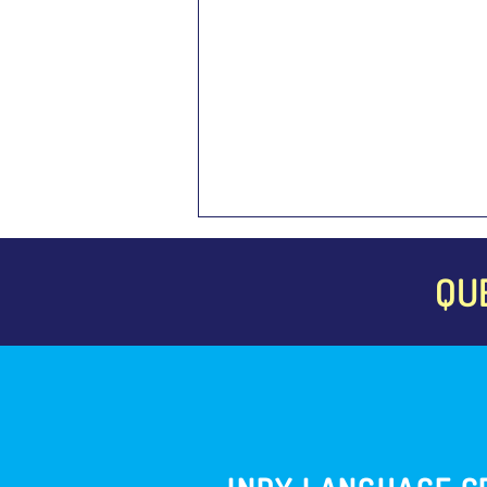
QU
The Importance of Foreign
Language Assessments