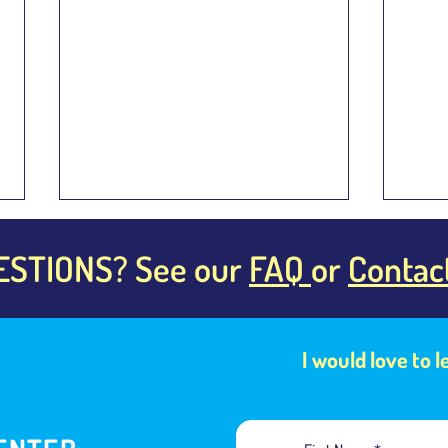
ESTIONS? See our
FAQ
or
Contac
I would love to 
Building Muscle Memory Is the
Are C
Key to Speaking Fluently
Same