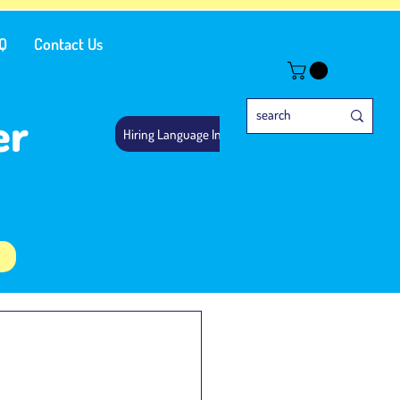
Q
Contact Us
er
Hiring Language Instructors