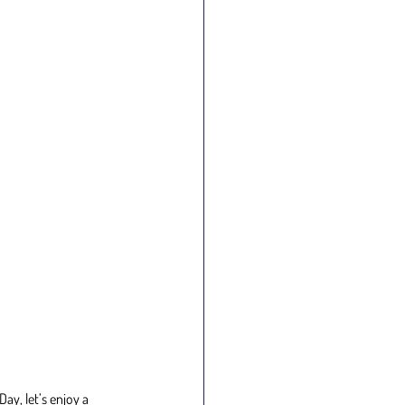
y, let’s enjoy a 