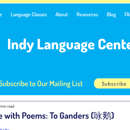
e
Language Classes
About
Resources
Blog
FA
Indy Language Cent
Subscribe to Our Mailing List
Subscribe
1 min read
e with Poems: To Ganders (咏鹅)