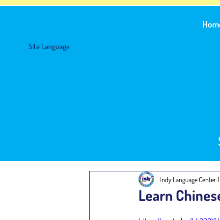
Hom
Site Language
Indy Language Center
Learn Chines