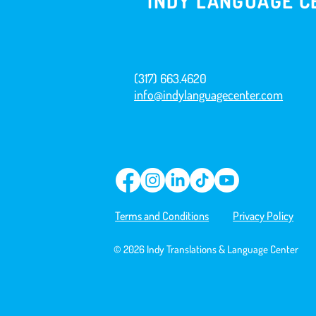
INDY LANGUAGE C
(317) 663.4620
info@indylanguagecenter.com
Terms and Conditions
Privacy Policy
© 2026 Indy Translations & Language Center