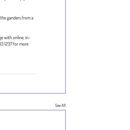
 the ganders from a 
e with online, in-
03 1237 for more 
See All