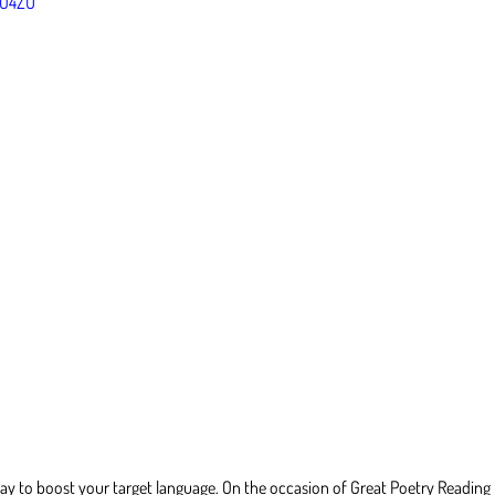
VO4ZU
ay to boost your target language. On the occasion of Great Poetry Reading Da