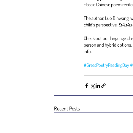
classic Chinese poem recite
The author, Luo Binwang, wr
child’s perspective. 🦢🦢🦢
Check out our language clas
person and hybrid options. 
info.
#GreatPoetryReadingDay
#
Recent Posts