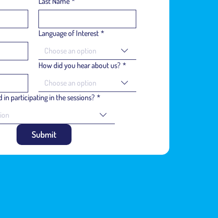
Last Name
*
Language of Interest
*
Choose an option
How did you hear about us?
*
Choose an option
 in participating in the sessions?
*
ion
Submit