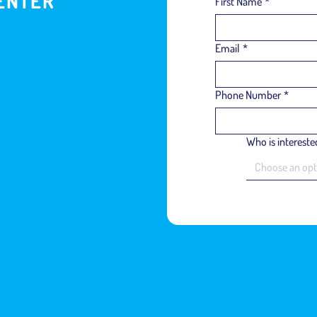
ENTER
First Name
*
Email
*
Phone Number
*
Who is interested
Choose an opt