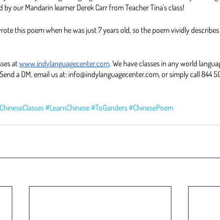
d by our Mandarin learner Derek Carr from Teacher Tina's class! 
ote this poem when he was just 7 years old, so the poem vividly describes
ses at 
www.indylanguagecenter.com
. We have classes in any world languag
Send a DM, email us at: info@indylanguagecenter.com, or simply call 844 5
ChineseClasses
#LearnChinese
#ToGanders
#ChinesePoem