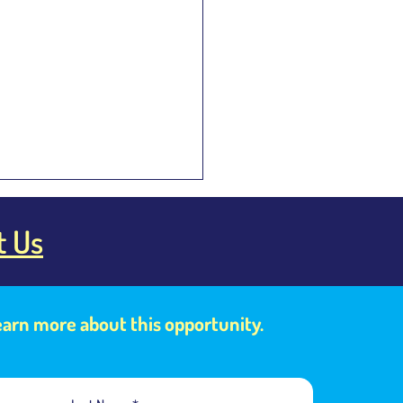
t Us
learn more about this opportunity.
hinese and Mandarin the
 Language?