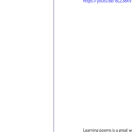
https://youtu.be/bL238X
Learning poems is a great w