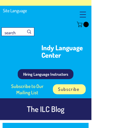
Site Language
Indy Language
Center
Hiring Language Instructors
Subscribe to Our
Subscribe
Mailing List
The ILC Blog