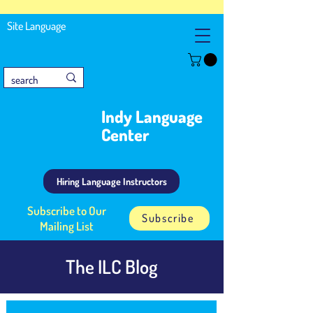
Site Language
Indy Language
Center
Hiring Language Instructors
Subscribe to Our
Subscribe
Mailing List
The ILC Blog