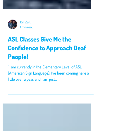
Bill Zart
1 min read
ASL Classes Give Me the
Confidence to Approach Deaf
People!
“I am currently in the Elementary Level of ASL
(American Sign Language). I've been coming here a
little over a year, and I am just...