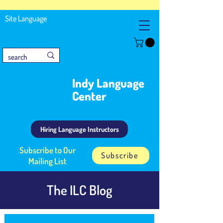
Site Language
Indy Language
Center
Hiring Language Instructors
Subscribe to Our
Subscribe
Mailing List
The ILC Blog