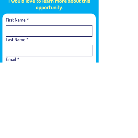
I would love to learn more about this
opportunity.
First Name
*
Last Name
*
Email
*
Language of Interest
*
Phone Number
*
How did you hear about us?
*
Who is interested in participating in the