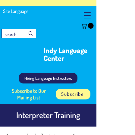
Site Language
Indy Language
Center
Hiring Language Instructors
Subscribe to Our
Subscribe
Mailing List
Interpreter Training