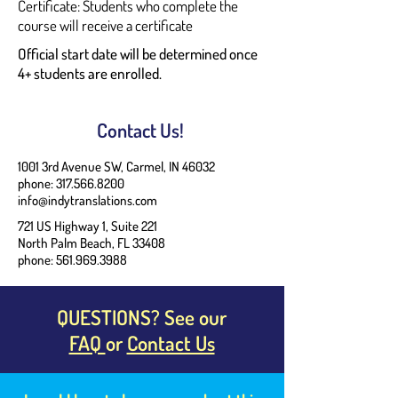
Certificate: Students who complete the
course will receive a certificate
Official start date will be determined once
4+ students are enrolled.
Contact Us!
1001 3rd Avenue SW, Carmel, IN 46032
phone: 317.566.8200
info@indytranslations.com
721 US Highway 1, Suite 221
North Palm Beach, FL 33408
phone:
561.969.3988
QUESTIONS? See our
FAQ
or
Contact Us