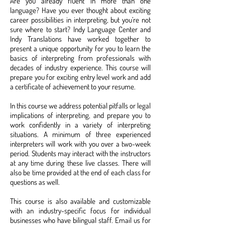
Are you already fluent in more than one
language? Have you ever thought about exciting
career possibilities in interpreting, but you’re not
sure where to start? Indy Language Center and
Indy Translations have worked together to
present a unique opportunity for you to learn the
basics of interpreting from professionals with
decades of industry experience. This course will
prepare you for exciting entry level work and add
a certificate of achievement to your resume.
In this course we address potential pitfalls or legal
implications of interpreting, and prepare you to
work confidently in a variety of interpreting
situations. A minimum of three experienced
interpreters will work with you over a two-week
period. Students may interact with the instructors
at any time during these live classes. There will
also be time provided at the end of each class for
questions as well.
This course is also available and customizable
with an industry-specific focus for individual
businesses who have bilingual staff. Email us for