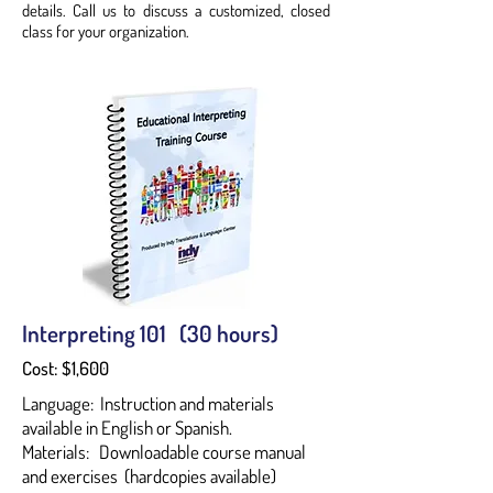
details. Call us to discuss a customized, closed
class for your organization.
Interpreting 101 (30 hours)
Cost: $1,600
Language: Instruction and materials
available in English or Spanish.
Materials: Downloadable course manual
and exercises (hardcopies available)