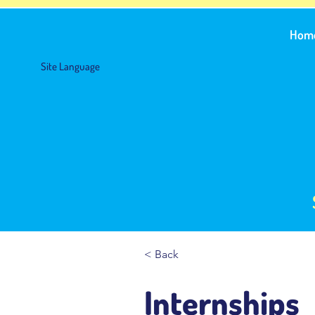
Hom
Site Language
< Back
Internships