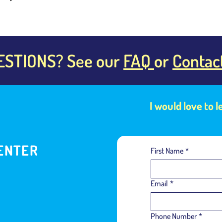
ESTIONS? See our
FAQ
or
Contac
I would love to 
ENTER
First Name
*
Email
*
Phone Number
*