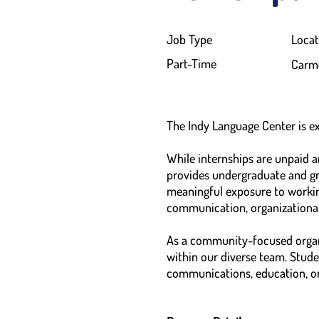
Job Type
Locat
Part-Time
Carme
The Indy Language Center is ex
While internships are unpaid 
provides undergraduate and gr
meaningful exposure to working
communication, organizational
As a community-focused organi
within our diverse team. Studen
communications, education, o