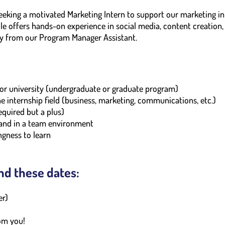
eking a motivated Marketing Intern to support our marketing ini
le offers hands-on experience in social media, content creatio
tly from our Program Manager Assistant.
e or university (undergraduate or graduate program)
he internship field (business, marketing, communications, etc.)
required but a plus)
 and in a team environment
ngness to learn
nd these dates:
er)
om you!