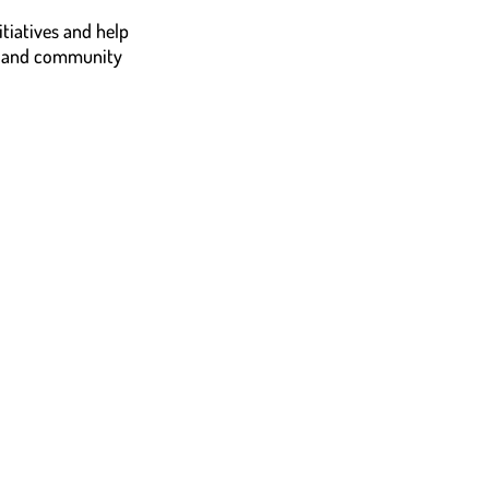
tiatives and help
n, and community