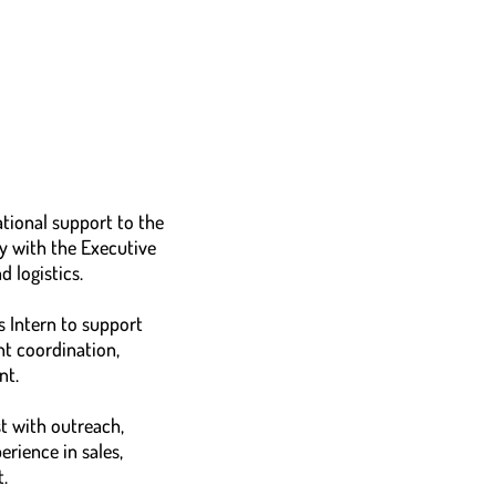
tional support to the
y with the Executive
 logistics.
 Intern to support
nt coordination,
nt.
t with outreach,
rience in sales,
.