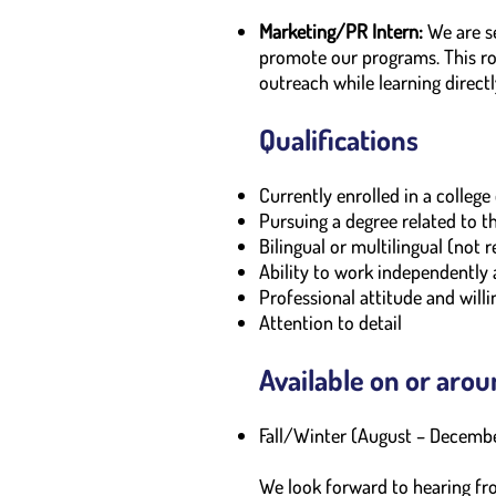
Marketing/PR Intern:
We are se
promote our programs. This ro
outreach while learning direc
Qualifications
Currently enrolled in a colleg
Pursuing a degree related to t
Bilingual or multilingual (not 
Ability to work independently
Professional attitude and willi
Attention to detail
Available on or arou
Fall/Winter (August – Decemb
We look forward to hearing fr