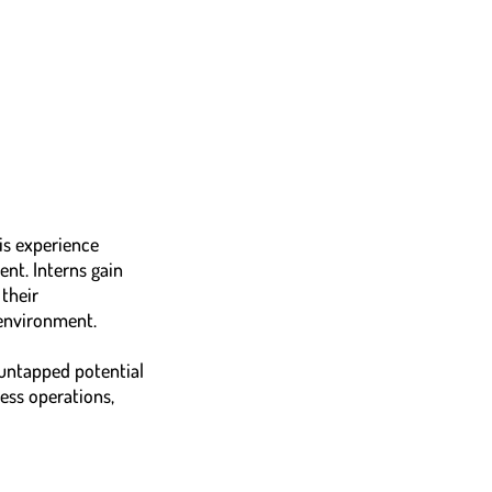
is experience
nt. Interns gain
their
 environment.
 untapped potential
ness operations,