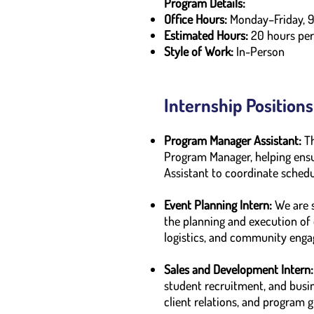
Program Details:
Office Hours:
Monday–Friday, 
Estimated Hours:
20 hours pe
Style of Work:
In-Person
Internship Positions
Program Manager Assistant:
T
Program Manager, helping ensur
Assistant to coordinate schedu
Event Planning Intern:
We are s
the planning and execution of 
logistics, and community enga
Sales and Development Intern:
student recruitment, and busin
client relations, and program 