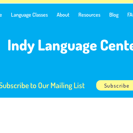
e
Language Classes
About
Resources
Blog
FA
Indy Language Cent
Subscribe to Our Mailing List
Subscribe