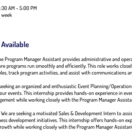
9:30 AM – 5:00 PM
r week
 Available
he Program Manager Assistant provides administrative and opera
e programs run smoothly and efficiently. This role works closel
les, track program activities, and assist with communications and
eeking an organized and enthusiastic Event Planning/Operations
our events. This internship provides hands-on experience in eve
gement while working closely with the Program Manager Assista
We are seeking a motivated Sales & Development Intern to assis
ess development initiatives. This internship offers hands-on expe
growth while working closely with the Program Manager Assistant