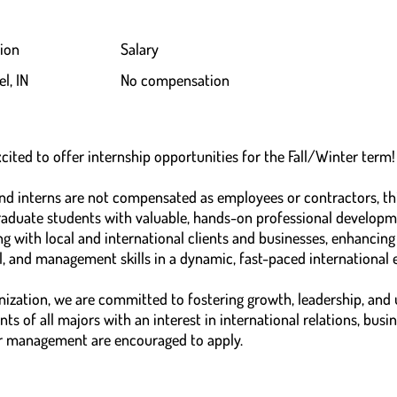
ion
Salary
l, IN
No compensation
cited to offer internship opportunities for the Fall/Winter term!
and interns are not compensated as employees or contractors, th
aduate students with valuable, hands-on professional developme
 with local and international clients and businesses, enhancing 
, and management skills in a dynamic, fast-paced international
zation, we are committed to fostering growth, leadership, and
ts of all majors with an interest in international relations, busi
r management are encouraged to apply.