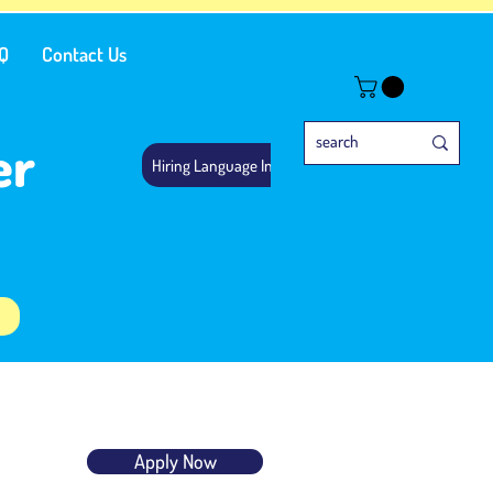
Q
Contact Us
er
Hiring Language Instructors
Apply Now