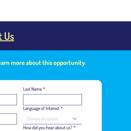
t Us
learn more about this opportunity.
Last Name
*
Language of Interest
*
Choose an option
How did you hear about us?
*