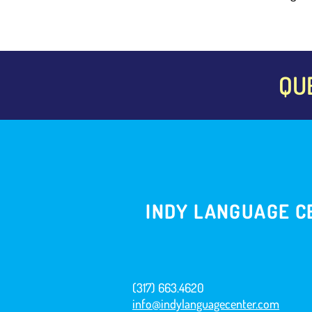
QU
INDY LANGUAGE C
(317) 663.4620
info@indylanguagecenter.com