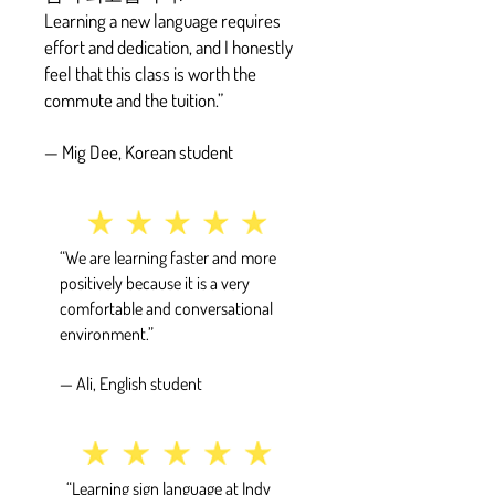
Learning a new language requires
effort and dedication, and I honestly
feel that this class is worth the
commute and the tuition.”
— Mig Dee, Korean student
“We are learning faster and more
positively because it is a very
comfortable and conversational
environment.”
— Ali, English student
“Learning sign language at Indy