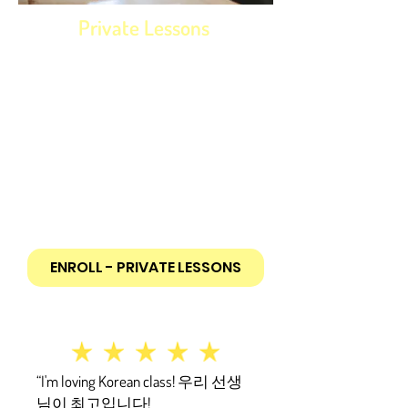
Private Lessons
Study at your own schedule, level
and pace!
Starts with 9-hour package (1.5 hours
per class). Larger discounted packages
available in 9-hour increments
Tailored to you individual needs and
wishes
In-person or Online
ENROLL - PRIVATE LESSONS
“I'm loving Korean class! 우리 선생
님이 최고입니다!