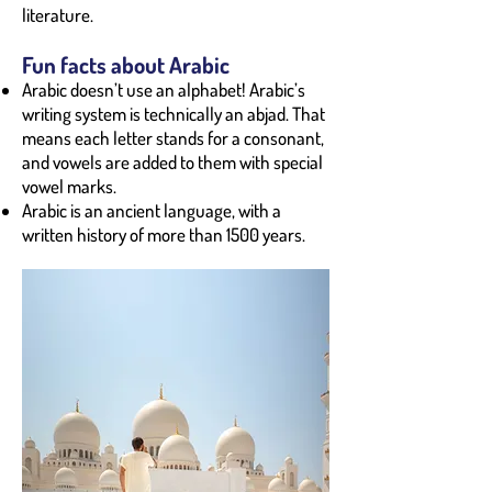
literature.
Fun facts about Arabic
Arabic doesn’t use an alphabet! Arabic’s
writing system is technically an abjad. That
means each letter stands for a consonant,
and vowels are added to them with special
vowel marks.
Arabic is an ancient language, with a
written history of more than 1500 years.