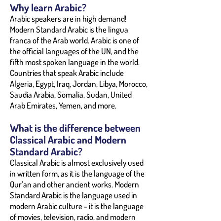
Why learn Arabic?
Arabic speakers are in high demand!
Modern Standard Arabic is the lingua
franca of the Arab world. Arabic is one of
the official languages of the UN, and the
fifth most spoken language in the world.
Countries that speak Arabic include
Algeria, Egypt, Iraq, Jordan, Libya, Morocco,
Saudia Arabia, Somalia, Sudan, United
Arab Emirates, Yemen, and more.
What is the difference between
Classical Arabic and Modern
Standard Arabic?
Classical Arabic is almost exclusively used
in written form, as it is the language of the
Qur’an and other ancient works. Modern
Standard Arabic is the language used in
modern Arabic culture - it is the language
of movies, television, radio, and modern