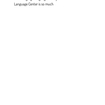
Language Center is so much
fun!!! 🤟🏼 Making mistakes is
usually the most fun and the
best way to learn. ”
— Melissa, ASL student
QUESTIONS? See our
FAQ
or
Contact Us
I would love to learn more about this
opportunity.
First Name
*
Last Name
*