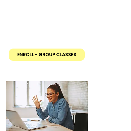
Make new friends while learning a
new language!
30-hour course (3 hours per class).
Highly interactive small group of
students capped at 10 max
From Beginner to Advanced levels
ENROLL - GROUP CLASSES