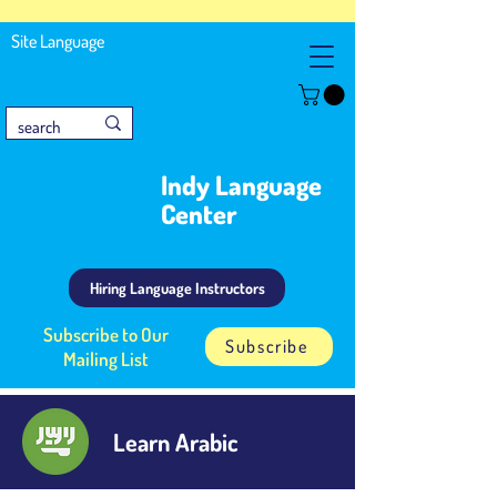
Site Language
Indy Language
Center
Hiring Language Instructors
Subscribe to Our
Subscribe
Mailing List
Learn Arabic