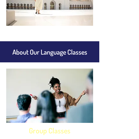
About Our Language Classes
Group Classes