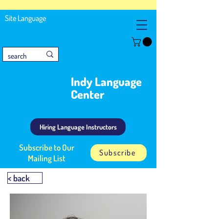
Site Language
Indy Language
Center
Hiring Language Instructors
Subscribe to Our
Subscribe
Mailing List
< back