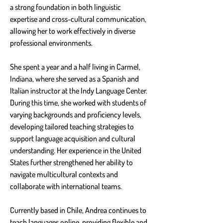
a strong foundation in both linguistic 
expertise and cross-cultural communication, 
allowing her to work effectively in diverse 
professional environments.
She spent a year and a half living in Carmel, 
Indiana, where she served as a Spanish and 
Italian instructor at the Indy Language Center. 
During this time, she worked with students of 
varying backgrounds and proficiency levels, 
developing tailored teaching strategies to 
support language acquisition and cultural 
understanding. Her experience in the United 
States further strengthened her ability to 
navigate multicultural contexts and 
collaborate with international teams.
Currently based in Chile, Andrea continues to 
teach languages online, providing flexible and 