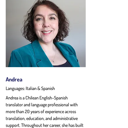
Andrea
Languages: Italian & Spanish
Andrea is a Chilean English–Spanish 
translator and language professional with 
more than 20 years of experience across 
translation, education, and administrative 
support. Throughout her career, she has built 