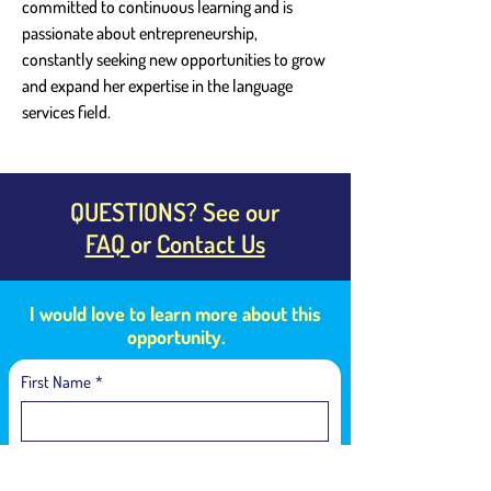
committed to continuous learning and is 
passionate about entrepreneurship, 
constantly seeking new opportunities to grow 
and expand her expertise in the language 
services field.
QUESTIONS? See our
FAQ
or
Contact Us
I would love to learn more about this
opportunity.
First Name
*
Last Name
*