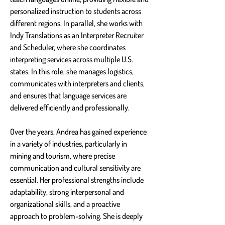
personalized instruction to students across 
different regions. In parallel, she works with 
Indy Translations as an Interpreter Recruiter 
and Scheduler, where she coordinates 
interpreting services across multiple U.S. 
states. In this role, she manages logistics, 
communicates with interpreters and clients, 
and ensures that language services are 
delivered efficiently and professionally.
Over the years, Andrea has gained experience 
in a variety of industries, particularly in 
mining and tourism, where precise 
communication and cultural sensitivity are 
essential. Her professional strengths include 
adaptability, strong interpersonal and 
organizational skills, and a proactive 
approach to problem-solving. She is deeply 