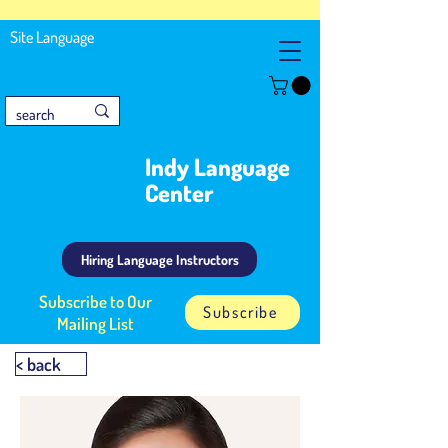
Site Language
Indy Language
Center
Hiring Language Instructors
Subscribe to Our
Subscribe
Mailing List
< back