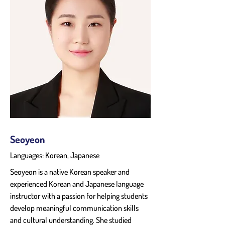
Seoyeon
Languages: Korean, Japanese
Seoyeon is a native Korean speaker and 
experienced Korean and Japanese language 
instructor with a passion for helping students 
develop meaningful communication skills 
and cultural understanding. She studied 