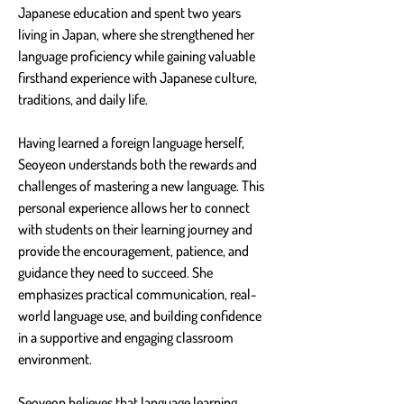
Japanese education and spent two years 
living in Japan, where she strengthened her 
language proficiency while gaining valuable 
firsthand experience with Japanese culture, 
traditions, and daily life.
Having learned a foreign language herself, 
Seoyeon understands both the rewards and 
challenges of mastering a new language. This 
personal experience allows her to connect 
with students on their learning journey and 
provide the encouragement, patience, and 
guidance they need to succeed. She 
emphasizes practical communication, real-
world language use, and building confidence 
in a supportive and engaging classroom 
environment.
Seoyeon believes that language learning 