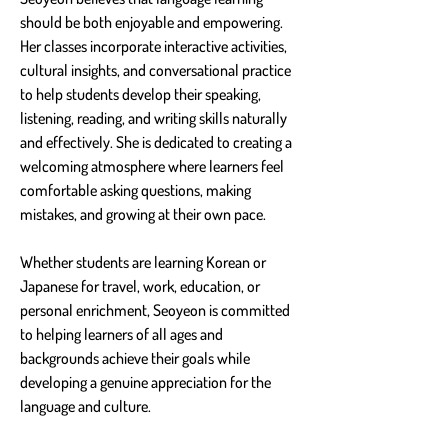
should be both enjoyable and empowering. 
Her classes incorporate interactive activities, 
cultural insights, and conversational practice 
to help students develop their speaking, 
listening, reading, and writing skills naturally 
and effectively. She is dedicated to creating a 
welcoming atmosphere where learners feel 
comfortable asking questions, making 
mistakes, and growing at their own pace.
Whether students are learning Korean or 
Japanese for travel, work, education, or 
personal enrichment, Seoyeon is committed 
to helping learners of all ages and 
backgrounds achieve their goals while 
developing a genuine appreciation for the 
language and culture.