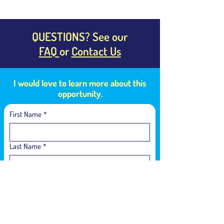
QUESTIONS? See our
FAQ
or
Contact Us
I would love to learn more about this
opportunity.
First Name
*
Last Name
*
Email
*
Language of Interest
*