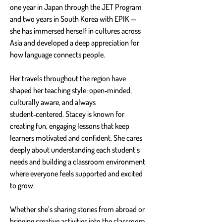
one year in Japan through the JET Program 
and two years in South Korea with EPIK — 
she has immersed herself in cultures across 
Asia and developed a deep appreciation for 
how language connects people.
Her travels throughout the region have 
shaped her teaching style: open‑minded, 
culturally aware, and always 
student‑centered. Stacey is known for 
creating fun, engaging lessons that keep 
learners motivated and confident. She cares 
deeply about understanding each student’s 
needs and building a classroom environment 
where everyone feels supported and excited 
to grow.
Whether she’s sharing stories from abroad or 
bringing creative activities into the classroom, 