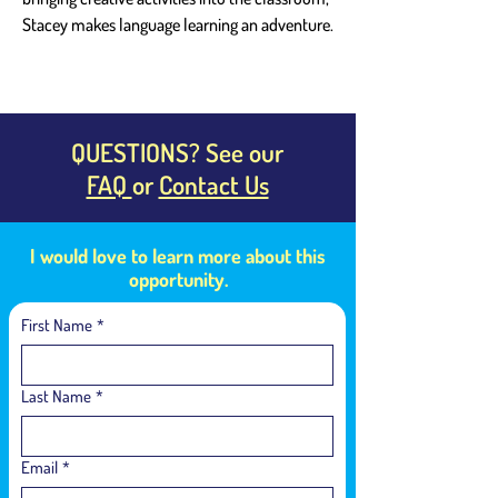
Stacey makes language learning an adventure.
QUESTIONS? See our
FAQ
or
Contact Us
I would love to learn more about this
opportunity.
First Name
*
Last Name
*
Email
*