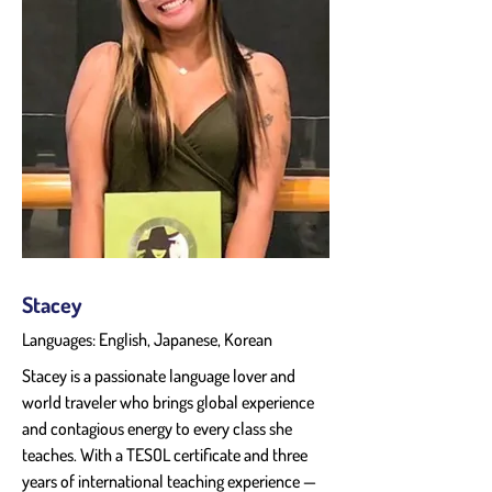
Stacey
Languages: English, Japanese, Korean
Stacey is a passionate language lover and 
world traveler who brings global experience 
and contagious energy to every class she 
teaches. With a TESOL certificate and three 
years of international teaching experience — 