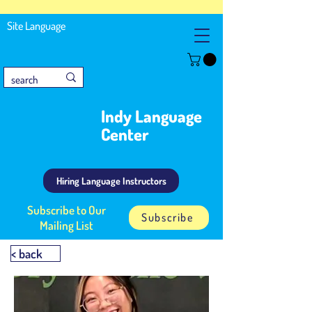
Site Language
Indy Language
Center
Hiring Language Instructors
Subscribe to Our
Subscribe
Mailing List
< back