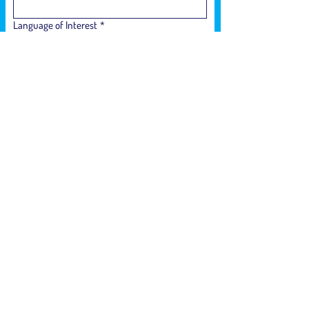
Language of Interest
*
Phone Number
*
How did you hear about us?
*
Who is interested in participating in the
sessions?
*
Submit