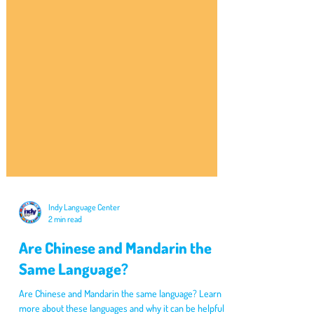
Indy Language Center
2 min read
Are Chinese and Mandarin the
Same Language?