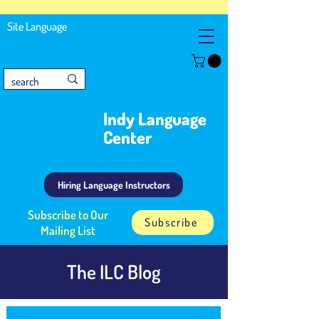
Site Language
Indy Language
Center
Hiring Language Instructors
Subscribe to Our
Subscribe
Mailing List
The ILC Blog