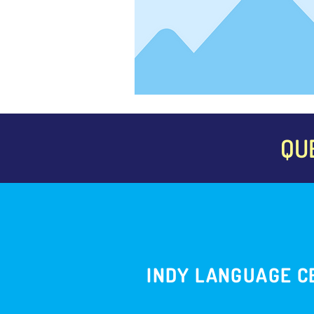
QU
INDY LANGUAGE C