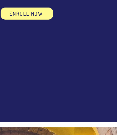
ENROLL NOW