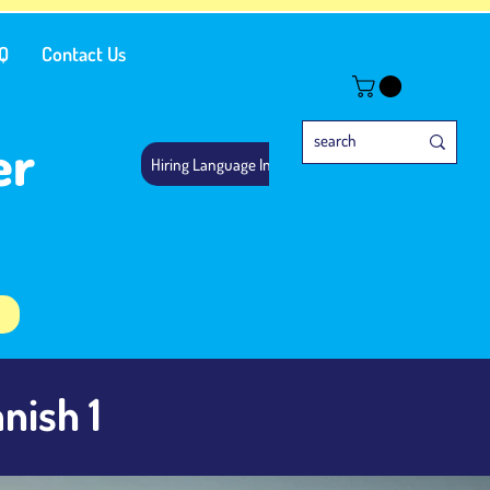
Q
Contact Us
er
Hiring Language Instructors
nish 1