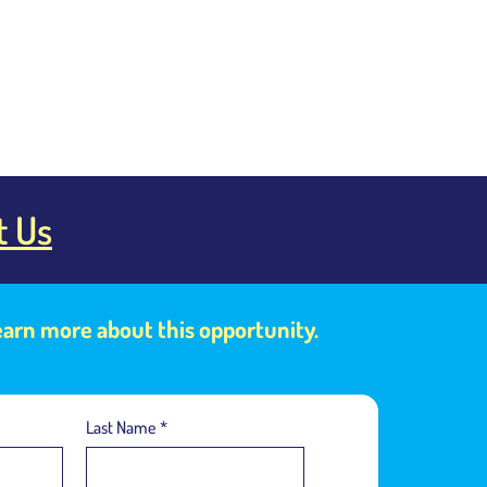
t Us
learn more about this opportunity.
Last Name
*