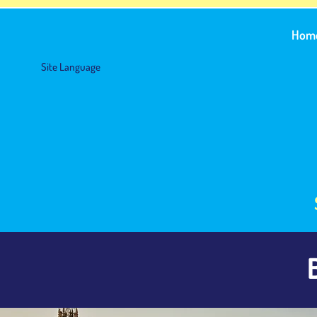
Hom
Site Language