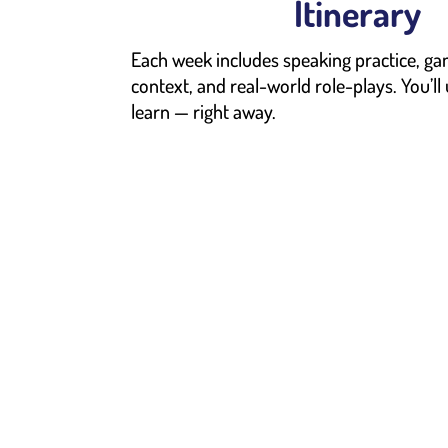
Itinerary
Each week includes speaking practice, ga
context, and real-world role-plays. You’ll
learn — right away.