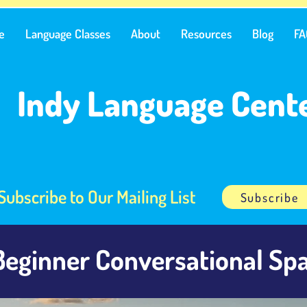
e
Language Classes
About
Resources
Blog
FA
Indy Language Cent
Subscribe to Our Mailing List
Subscribe
Beginner Conversational Spa