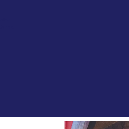
ation
 Carmel