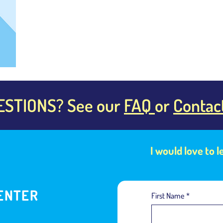
ESTIONS? See our
FAQ
or
Contac
I would love to 
ENTER
First Name
*