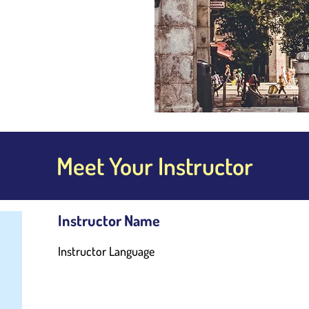
Meet Your Instructor
Instructor Name
Instructor Language