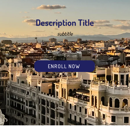
Description Title
subtitle
ENROLL NOW