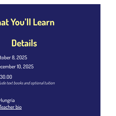
t You’ll Learn
Details
tober 8, 2025
cember 10, 2025
30.00
lude text books and optional tuition
Hungria
Teacher bio