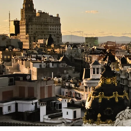
Page Description