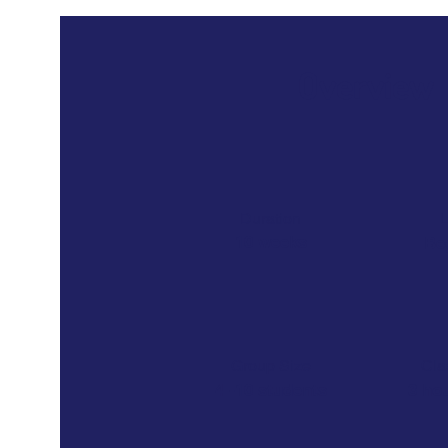
Overview
Duration
L
10 weeks
Be
Group Size
Cla
4 -10 students
3 ho