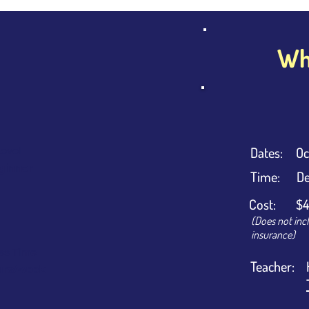
Wha
Dates:
Oc
evel
ginner
Time:
De
Cost:
$4
(Does not inc
insurance)
ss Time
Teacher:
urs/week