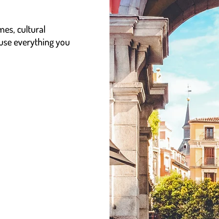
mes, cultural
 use everything you