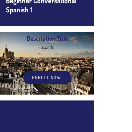
Beginner Conversational
Spanish 1
Description Title
subtitle
Page Description
ENROLL NOW
Overview