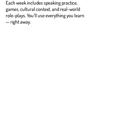
Each week includes speaking practice,
games, cultural context, and real-world
role-plays. You’ll use everything you learn
— right away.