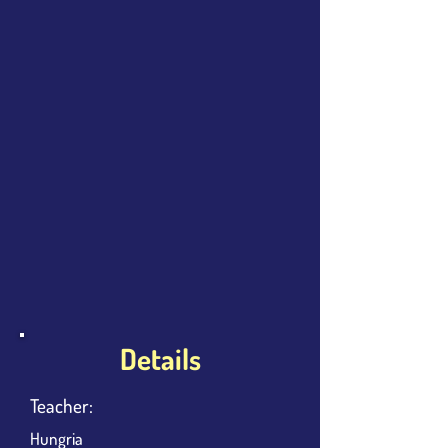
Details
Teacher:
Hungria