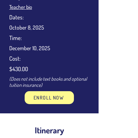
Teacher bio
Dates:
October 8, 2025
Time:
December 10, 2025
Cost:
$430.00
(Does not include text books and optional
tuition insurance)
ENROLL NOW
Itinerary