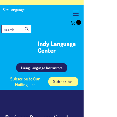
Site Language
Indy Language
Center
Hiring Language Instructors
Subscribe to Our
Subscribe
Mailing List