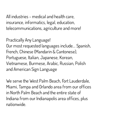
Tested Interpreters
All industries - medical and health care,
insurance, informatics, legal, education,
telecommunications, agriculture and more!
Practically Any Language!
Our most requested languages include... Spanish,
French, Chinese (Mandarin & Cantonese),
Portuguese, Italian, Japanese, Korean,
Vietnamese, Burmese, Arabic, Russian, Polish
and American Sign Language
We serve the West Palm Beach, Fort Lauderdale,
Miami, Tampa and Orlando area from our offices
in North Palm Beach and the entire state of
Indiana from our Indianapolis area offices, plus
nationwide.
CONTACT US