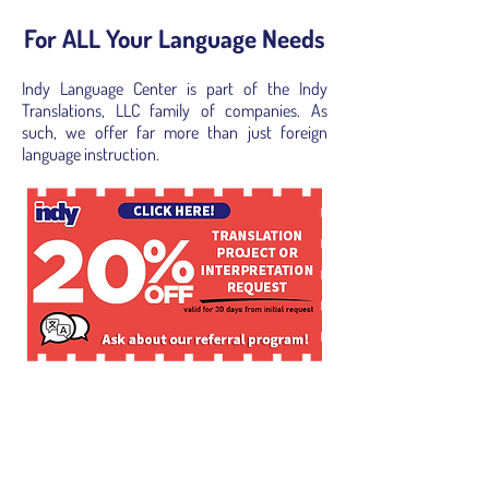
For ALL Your Language Needs
Indy Language Center is part of the Indy
Translations, LLC family of companies. As
such, we offer far more than just foreign
language instruction.
Language Translation and
Localization