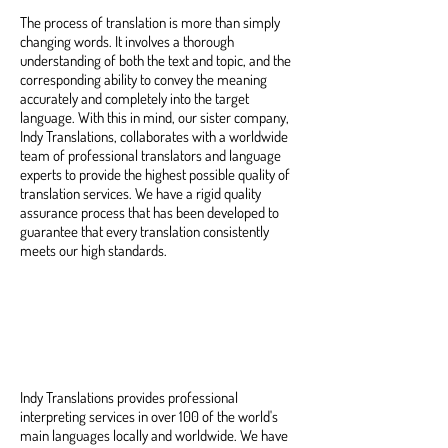
The process of translation is more than simply
changing words. It involves a thorough
understanding of both the text and topic, and the
corresponding ability to convey the meaning
accurately and completely into the target
language. With this in mind, our sister company,
Indy Translations, collaborates with a worldwide
team of professional translators and language
experts to provide the highest possible quality of
translation services. We have a rigid quality
assurance process that has been developed to
guarantee that every translation consistently
meets our high standards.
Professional Interpretation
Services
Indy Translations provides professional
interpreting services in over 100 of the world's
main languages locally and worldwide. We have