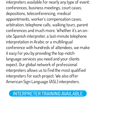
interpreters available for nearly any type of event:
conferences, business meetings, court cases,
depositions, teleconferencing, medical
appointments, worker's compensation cases,
arbitration, telephone calls, walking tours, parent
conferences and much more. Whether it’s an on-
site Spanish interpreter, a last-minute telephone
interpretation in Arabic or a multilingual
conference with hundreds of attendees, we make
it easy for you by providing the top-notch
language services you need and your clients
expect. Our global network of professional
interpreters allows us to find the most qualified
interpreters for each project. We also offer
American Sign Language (ASL) interpreters.
INTERPRETER TRAINING AVAILABLE
Foreign Audio / Video
Services