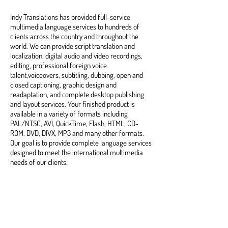
Indy Translations has provided full-service
multimedia language services to hundreds of
clients across the country and throughout the
world. We can provide script translation and
localization, digital audio and video recordings,
editing, professional foreign voice
talent,voiceovers, subtitling, dubbing, open and
closed captioning, graphic design and
readaptation, and complete desktop publishing
and layout services. Your finished product is
available in a variety of formats including
PAL/NTSC, AVI, QuickTime, Flash, HTML, CD-
ROM, DVD, DIVX, MP3 and many other formats.
Our goal is to provide complete language services
designed to meet the international multimedia
needs of our clients.
Rush Service Available •
Competitive Rates • Quality-