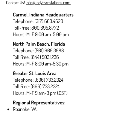
Contact Us!
info@indytranslations.com
Carmel, Indiana Headquarters
Telephone:
(317) 663.4620
Toll-free: 800.695.8772
Hours: M-F 9:00 am-5:00 pm
North Palm Beach, Florida
Telephone:
(561) 969.3988
Toll Free: (844) 503.1236
Hours: M-F 8:00 am-5:30 pm
Greater St. Louis Area
Telephone:
(636) 733.2324
Toll Free: (866) 733.2324
Hours: M-F 9 am-3 pm (CST)
Regional Representatives:
Roanoke, VA:
(540) 467.6042
Washington, DC:
(202) 769.4639