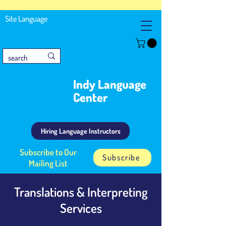
Site Language
Indy Language
Center
Hiring Language Instructors
Subscribe to Our
Subscribe
Mailing List
Translations & Interpreting
Services