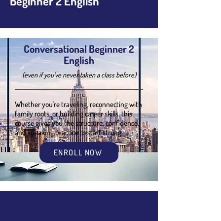
Beginner 2 English
Conversational Beginner 2
English
(even if you’ve never taken a class before)
Whether you're traveling, reconnecting with
family roots, or building career skills, this
course gives you the structure, confidence,
and speaking practice to start strong.
ENROLL NOW
Overview