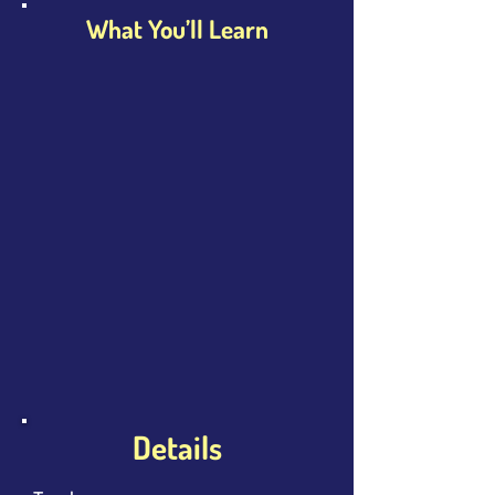
What You’ll Learn
Details