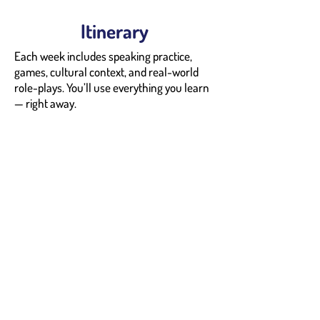
Itinerary
Each week includes speaking practice,
games, cultural context, and real-world
role-plays. You’ll use everything you learn
— right away.