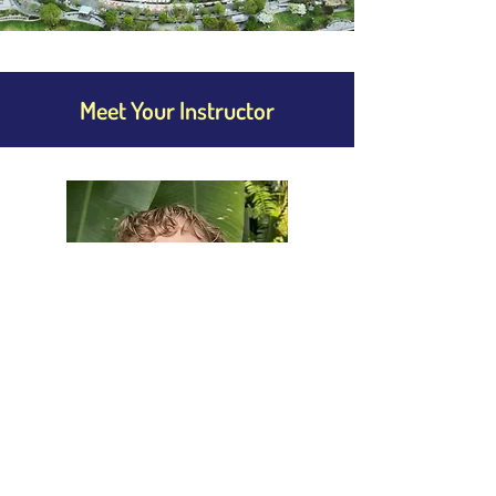
Meet Your Instructor
Alyssa Barnes
Languages: English
Alyssa is a dedicated English instructor 