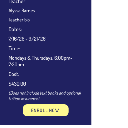
Teacher:
Alyssa Barnes
Teacher bio
Dates:
7/16/26 - 9/21/26
Time:
Mondays & Thursdays, 6:00pm-
7:30pm
Cost:
$430.00
(Does not include text books and optional
tuition insurance)
ENROLL NOW