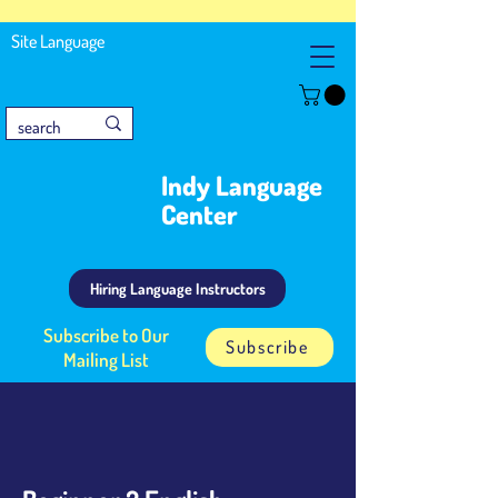
Site Language
Indy Language
Center
Hiring Language Instructors
Subscribe to Our
Subscribe
Mailing List