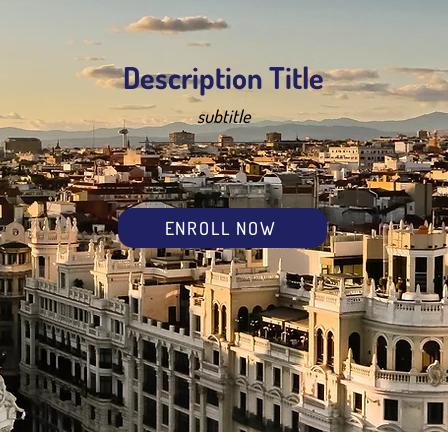
Description Title
subtitle
ENROLL NOW