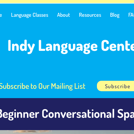
e
Language Classes
About
Resources
Blog
FA
Indy Language Cent
Subscribe to Our Mailing List
Subscribe
Beginner Conversational Spa