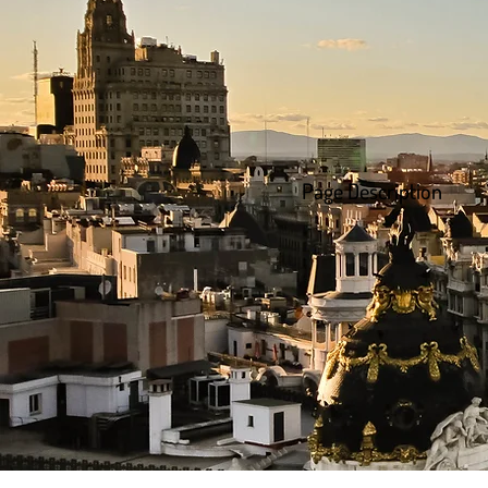
Page Description