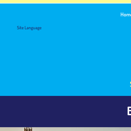
Hom
Site Language