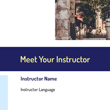
Meet Your Instructor
Instructor Name
Instructor Language