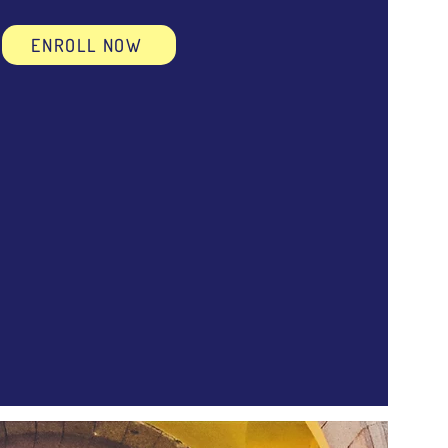
ENROLL NOW