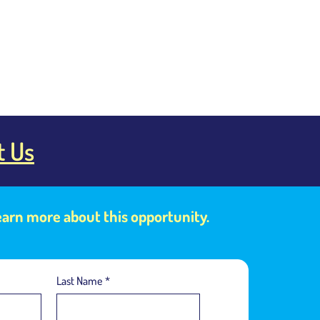
t Us
learn more about this opportunity.
Last Name
*