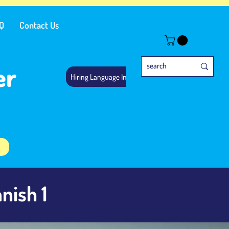
Q
Contact Us
er
Hiring Language Instructors
nish 1