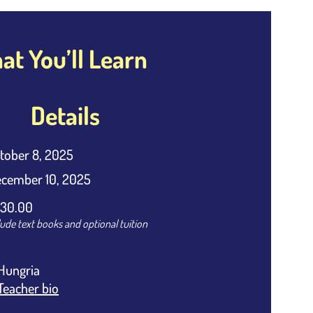
t You’ll Learn
Details
tober 8, 2025
cember 10, 2025
30.00
lude text books and optional tuition
Hungria
Teacher bio