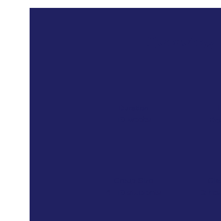
Overview
Duration
L
10 weeks
Be
Group Size
Cla
4 -10 students
3 ho