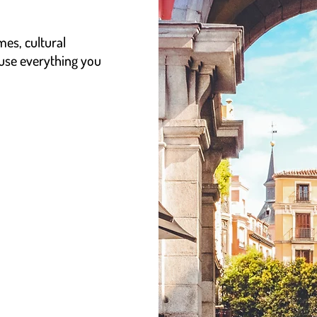
mes, cultural
 use everything you