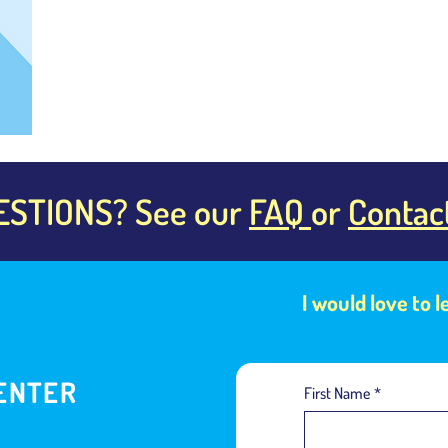
ESTIONS? See our
FAQ
or
Contac
I would love to 
ENTER
First Name
*