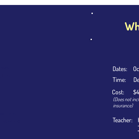
Wha
Dates:
Oc
evel
ginner
Time:
De
Cost:
$4
(Does not inc
insurance)
ss Time
Teacher:
urs/week