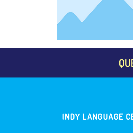
QU
INDY LANGUAGE C