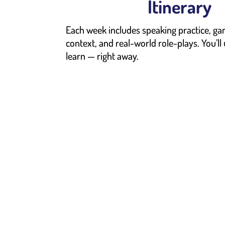
Itinerary
Each week includes speaking practice, ga
context, and real-world role-plays. You’ll
learn — right away.