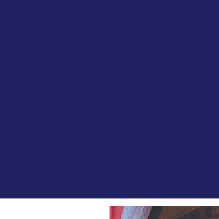
ation
 Carmel