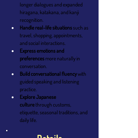
longer dialogues and expanded 
hiragana, katakana, and kanji 
recognition.
Handle real-life situations
 such as 
travel, shopping, appointments, 
and social interactions.
Express emotions and 
preferences
 more naturally in 
conversation.
Build conversational fluency
 with 
guided speaking and listening 
practice.
Explore Japanese 
culture
 through customs, 
etiquette, seasonal traditions, and 
daily life.
Details