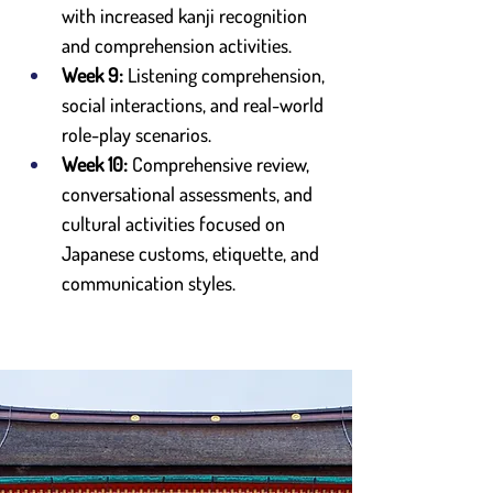
with increased kanji recognition 
and comprehension activities.
Week 9:
 Listening comprehension, 
social interactions, and real-world 
role-play scenarios.
Week 10:
 Comprehensive review, 
conversational assessments, and 
cultural activities focused on 
Japanese customs, etiquette, and 
communication styles.