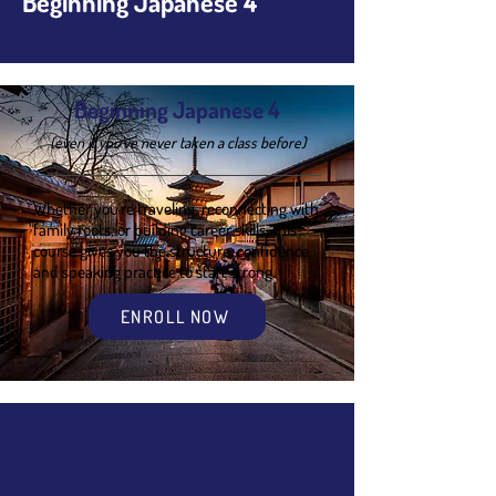
Beginning Japanese 4
Beginning Japanese 4
(even if you’ve never taken a class before)
Whether you're traveling, reconnecting with
family roots, or building career skills, this
course gives you the structure, confidence,
and speaking practice to start strong.
ENROLL NOW
Overview