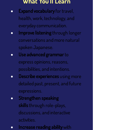
What You’ll Learn
Expand vocabulary
 for travel, 
health, work, technology, and 
everyday communication.
Improve listening
 through longer 
conversations and more natural 
spoken Japanese.
Use advanced grammar
 to 
express opinions, reasons, 
possibilities, and intentions.
Describe experiences
 using more 
detailed past, present, and future 
expressions.
Strengthen speaking 
skills
 through role-plays, 
discussions, and interactive 
activities.
Increase reading ability
 with 