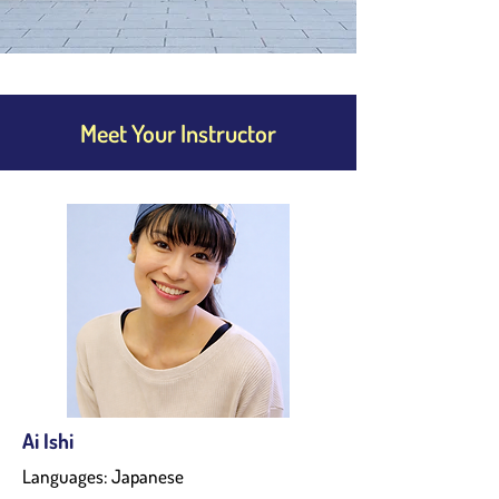
Meet Your Instructor
Ai Ishi
Languages: Japanese