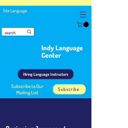
Site Language
Indy Language
Center
Hiring Language Instructors
Subscribe to Our
Subscribe
Mailing List