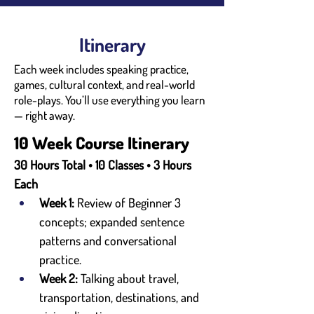
Itinerary
Each week includes speaking practice,
games, cultural context, and real-world
role-plays. You’ll use everything you learn
— right away.
10 Week Course Itinerary
30 Hours Total • 10 Classes • 3 Hours 
Each
Week 1:
 Review of Beginner 3 
concepts; expanded sentence 
patterns and conversational 
practice.
Week 2:
 Talking about travel, 
transportation, destinations, and 