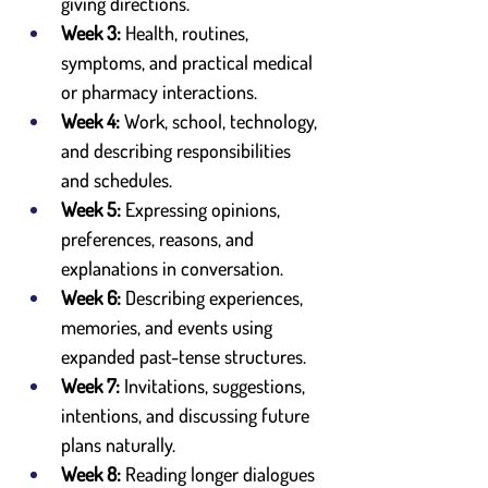
giving directions.
Week 3:
 Health, routines, 
symptoms, and practical medical 
or pharmacy interactions.
Week 4:
 Work, school, technology, 
and describing responsibilities 
and schedules.
Week 5:
 Expressing opinions, 
preferences, reasons, and 
explanations in conversation.
Week 6:
 Describing experiences, 
memories, and events using 
expanded past-tense structures.
Week 7:
 Invitations, suggestions, 
intentions, and discussing future 
plans naturally.
Week 8:
 Reading longer dialogues 