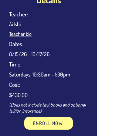
Teacher:
Ai Ishi
Teacher bio
Dates:
8/15/26 - 10/17/26
Time:
Saturdays, 10:30am - 1:30pm
Cost:
$430.00
(Does not include text books and optional
tuition insurance)
ENROLL NOW