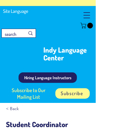
Site Language
Indy Language
Center
Hiring Language Instructors
Subscribe to Our
Subscribe
Mailing List
< Back
Student Coordinator