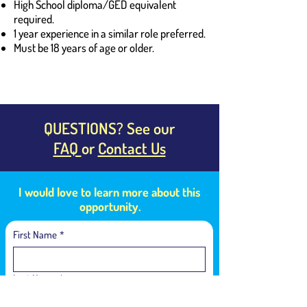
High School diploma/GED equivalent
required.
1 year experience in a similar role preferred.
Must be 18 years of age or older.
QUESTIONS? See our
FAQ
or
Contact Us
I would love to learn more about this
opportunity.
First Name
*
Last Name
*