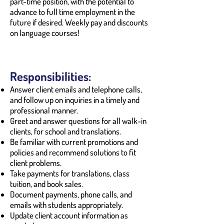
part-time position, with the potential to
advance to full time employment in the
future if desired. Weekly pay and discounts
on language courses!
Responsibilities:
Answer client emails and telephone calls,
and follow up on inquiries in a timely and
professional manner.
Greet and answer questions for all walk-in
clients, for school and translations.
Be familiar with current promotions and
policies and recommend solutions to fit
client problems.
Take payments for translations, class
tuition, and book sales.
Document payments, phone calls, and
emails with students appropriately.
Update client account information as