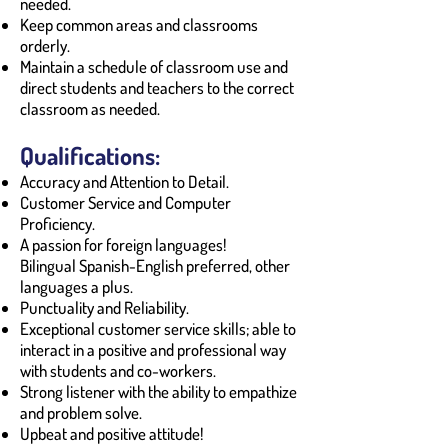
needed.
Keep common areas and classrooms
orderly.
Maintain a schedule of classroom use and
direct students and teachers to the correct
classroom as needed.
Qualifications:
Accuracy and Attention to Detail.
Customer Service and Computer
Proficiency.
A passion for foreign languages!
Bilingual Spanish-English preferred, other
languages a plus.
Punctuality and Reliability.
Exceptional customer service skills; able to
interact in a positive and professional way
with students and co-workers.
Strong listener with the ability to empathize
and problem solve.
Upbeat and positive attitude!