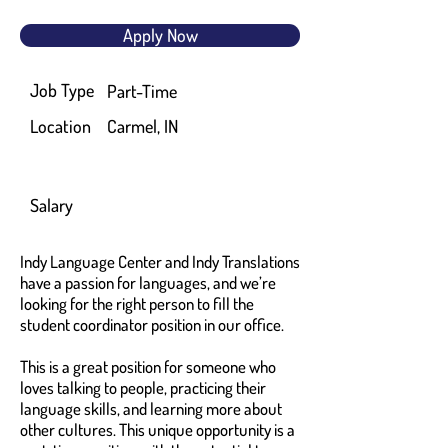
Apply Now
Job Type
Part-Time
Location
Carmel, IN
Salary
Indy Language Center and Indy Translations
have a passion for languages, and we’re
looking for the right person to fill the
student coordinator position in our office.
This is a great position for someone who
loves talking to people, practicing their
language skills, and learning more about
other cultures. This unique opportunity is a