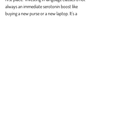
always an immediate serotonin boost like 
buying a new purse or a new laptop. It's a 
consistent part of your routine that turns into 
a part of your life.
What inspired you to start learning the 
language? Have you ever daydreamed about 
travelling to that country, or working, or falling 
in love?  If you can't remember, grab your 
notebook and pen and try writing down all the 
things you 
could
 do with the language. Do any 
of them stick out to you?  Keep this list close 
to your usual study space as a pick me up 
whenever you're feeling down.
The good news is all these feelings eventually 
subside as long as you stick with your classes. 
Hopefully these tips help you work through 