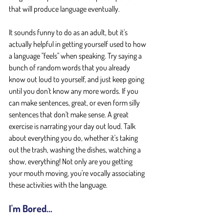
that will produce language eventually.
It sounds funny to do as an adult, but it's 
actually helpful in getting yourself used to how 
a language "feels" when speaking. Try saying a 
bunch of random words that you already 
know out loud to yourself, and just keep going 
until you don't know any more words. If you 
can make sentences, great, or even form silly 
sentences that don't make sense. A great 
exercise is narrating your day out loud. Talk 
about everything you do, whether it's taking 
out the trash, washing the dishes, watching a 
show, everything! Not only are you getting 
your mouth moving, you're vocally associating 
these activities with the language.
I'm Bored...