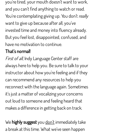
you're tired, your mouth doesn't want to work, 
and you can't find anything to watch or read. 
You're contemplating giving up. You don't 
really 
want to give up because after all, you've 
invested time and money into fluency already. 
But you feel lost, disappointed, confused, and 
have no motivation to continue.
That's normal!
First of all
, Indy Language Center staff are 
always here to help you. Be sure to talk to your 
instructor about how you're feeling and if they 
can recommend any resources to help you 
reconnect with the language again. Sometimes 
it's just a matter of vocalizing your concerns 
out loud to someone and feeling heard that 
makes a difference in getting back on track.
We 
highly suggest
 you 
don't
 immediately take 
a break at this time. What we've seen happen 