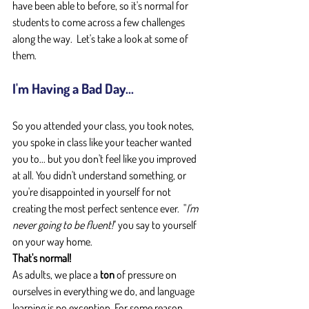
have been able to before, so it's normal for 
students to come across a few challenges 
along the way.  Let's take a look at some of 
them.
I'm Having a Bad Day...
So you attended your class, you took notes, 
you spoke in class like your teacher wanted 
you to... but you don't feel like you improved 
at all. You didn't understand something, or 
you're disappointed in yourself for not 
creating the most perfect sentence ever.  "
I'm 
never going to be fluent!
" you say to yourself 
on your way home.
That's normal!
As adults, we place a 
ton
 of pressure on 
ourselves in everything we do, and language 
learning is no exception. For some reason, 