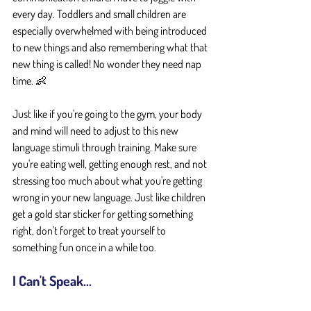
every day. Toddlers and small children are 
especially overwhelmed with being introduced 
to new things and also remembering what that 
new thing is called! No wonder they need nap 
time. 👶 
Just like if you're going to the gym, your body 
and mind will need to adjust to this new 
language stimuli through training. Make sure 
you're eating well, getting enough rest, and not 
stressing too much about what you're getting 
wrong in your new language. Just like children 
get a gold star sticker for getting something 
right, don't forget to treat yourself to 
something fun once in a while too.
I Can't Speak...