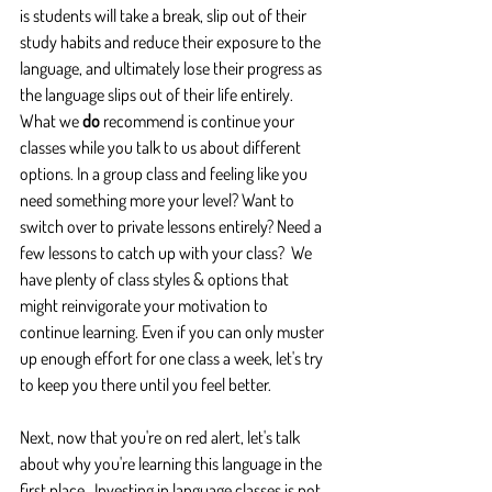
is students will take a break, slip out of their 
study habits and reduce their exposure to the 
language, and ultimately lose their progress as 
the language slips out of their life entirely.  
What we 
do
 recommend is continue your 
classes while you talk to us about different 
options. In a group class and feeling like you 
need something more your level? Want to 
switch over to private lessons entirely? Need a 
few lessons to catch up with your class?  We 
have plenty of class styles & options that 
might reinvigorate your motivation to 
continue learning. Even if you can only muster 
up enough effort for one class a week, let's try 
to keep you there until you feel better.
Next, now that you're on red alert, let's talk 
about why you're learning this language in the 
first place.  Investing in language classes is not 