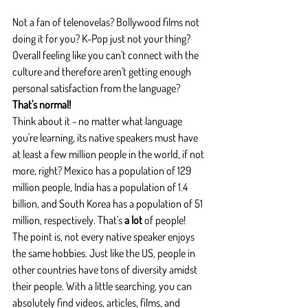
Not a fan of telenovelas? Bollywood films not 
doing it for you? K-Pop just not your thing? 
Overall feeling like you can't connect with the 
culture and therefore aren't getting enough 
personal satisfaction from the language?
That's normal!
Think about it - no matter what language 
you're learning, its native speakers must have 
at least a few million people in the world, if not 
more, right? Mexico has a population of 129 
million people, India has a population of 1.4 
billion, and South Korea has a population of 51 
million, respectively. That's
 a lot
 of people!
The point is, not every native speaker enjoys 
the same hobbies. Just like the US, people in 
other countries have tons of diversity amidst 
their people. With a little searching, you can 
absolutely find videos, articles, films, and 