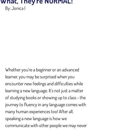
What, They're NORMAL!
By: Jonica |
Whether you're a beginner or an advanced 
learner, you may be surprised when you 
encounter new feelings and difficulties while 
learning a new language. It's not just a matter 
of studying books or showing up to class - the 
journey to fluency in any language comes with 
many human experiences too! After all, 
speaking a new language is how we 
communicate with other people we may never 