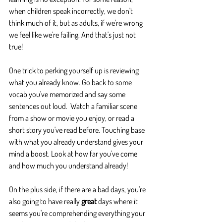
when children speak incorrectly, we don't 
think much of it, but as adults, if we're wrong 
we feel like we're failing. And that's just not 
true!  
One trick to perking yourself up is reviewing 
what you already know. Go back to some 
vocab you've memorized and say some 
sentences out loud.  Watch a familiar scene 
from a show or movie you enjoy, or read a 
short story you've read before. Touching base 
with what you already understand gives your 
mind a boost. Look at how far you've come 
and how much you understand already!
On the plus side, if there are a bad days, you're 
also going to have really 
great
 days where it 
seems you're comprehending everything your 