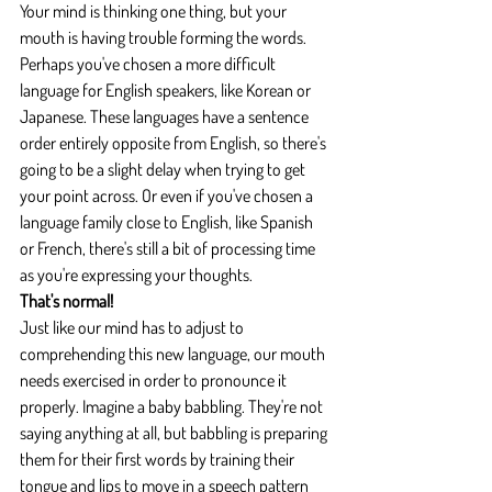
Your mind is thinking one thing, but your 
mouth is having trouble forming the words. 
Perhaps you've chosen a more difficult 
language for English speakers, like Korean or 
Japanese. These languages have a sentence 
order entirely opposite from English, so there's 
going to be a slight delay when trying to get 
your point across. Or even if you've chosen a 
language family close to English, like Spanish 
or French, there's still a bit of processing time 
as you're expressing your thoughts.
That's normal!
Just like our mind has to adjust to 
comprehending this new language, our mouth 
needs exercised in order to pronounce it 
properly. Imagine a baby babbling. They're not 
saying anything at all, but babbling is preparing 
them for their first words by training their 
tongue and lips to move in a speech pattern 