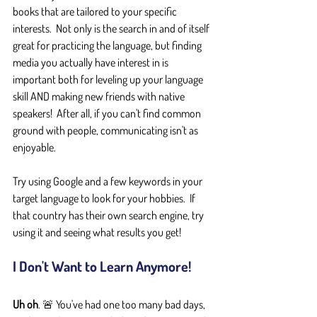
books that are tailored to your specific 
interests.  Not only is the search in and of itself 
great for practicing the language, but finding 
media you actually have interest in is 
important both for leveling up your language 
skill AND making new friends with native 
speakers!  After all, if you can't find common 
ground with people, communicating isn't as 
enjoyable.
Try using Google and a few keywords in your 
target language to look for your hobbies.  If 
that country has their own search engine, try 
using it and seeing what results you get!
I Don't Want to Learn Anymore!
Uh oh
. 🚨 You've had one too many bad days, 