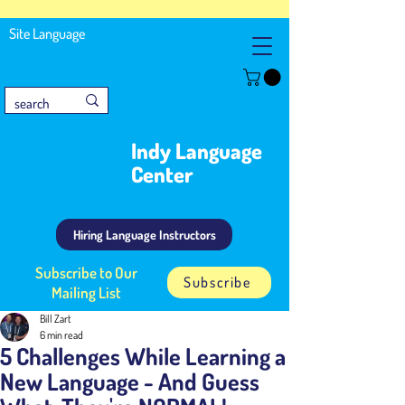
Site Language
Indy Language
Center
Hiring Language Instructors
Subscribe to Our
Subscribe
Mailing List
Bill Zart
6 min read
5 Challenges While Learning a
New Language - And Guess