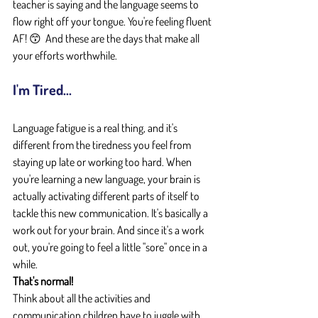
teacher is saying and the language seems to 
flow right off your tongue. You're feeling fluent 
AF! 😙  And these are the days that make all 
your efforts worthwhile.
I'm Tired...
Language fatigue is a real thing, and it's 
different from the tiredness you feel from 
staying up late or working too hard. When 
you're learning a new language, your brain is 
actually activating different parts of itself to 
tackle this new communication. It's basically a 
work out for your brain. And since it's a work 
out, you're going to feel a little "sore" once in a 
while.
That's normal!
Think about all the activities and 
communication children have to juggle with 