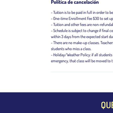
Política de cancelación
- Tuition is to be paid in full in order to b
- One-time Enrollment Fee $30 to set u
- Tuition and other fees are non-refunda
- Schedule is subject to change if final
within 3 days from the expected start da
- There are no make-up classes. Teacher
students who miss a class.
- Holiday/Weather Policy: if all students
emergency, that class will be moved to t
QU