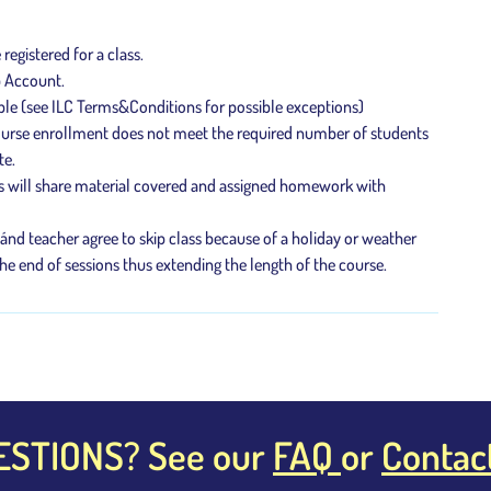
e registered for a class.
p Account.
ble (see ILC Terms&Conditions for possible exceptions)
 course enrollment does not meet the required number of students
te.
s will share material covered and assigned homework with
 ánd teacher agree to skip class because of a holiday or weather
he end of sessions thus extending the length of the course.
ESTIONS? See our
FAQ
or
Contac