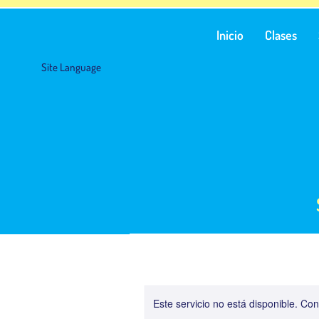
Inicio
Clases
Site Language
Este servicio no está disponible. C