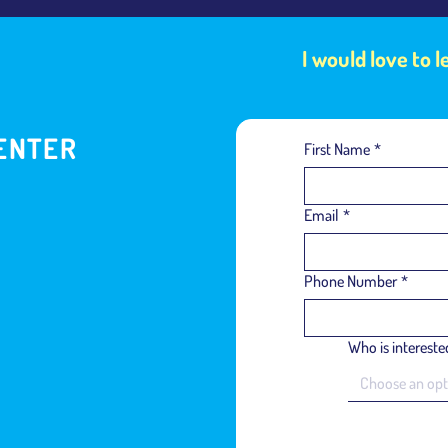
I would love to 
ENTER
First Name
*
Email
*
Phone Number
*
Who is interested
Choose an opt