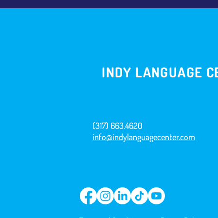
INDY LANGUAGE C
(317) 663.4620
info@indylanguagecenter.com