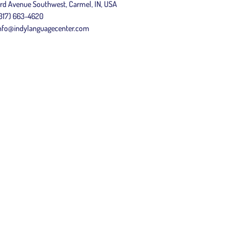
rd Avenue Southwest, Carmel, IN, USA
317) 663-4620
nfo@indylanguagecenter.com