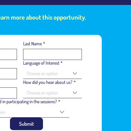
learn more about this opportunity.
Last Name
*
Language of Interest
*
Choose an option
How did you hear about us?
*
Choose an option
 in participating in the sessions?
*
ion
Submit