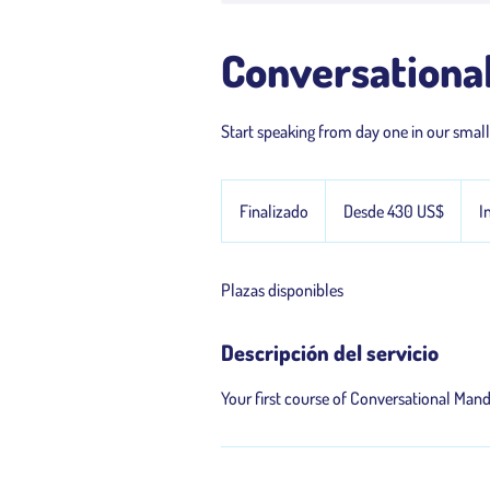
Conversational
Start speaking from day one in our smal
Desde
430
Finalizado
F
Desde 430 US$
I
dólares
estadounidenses
i
n
Plazas disponibles
a
l
i
Descripción del servicio
z
a
Your first course of Conversational Man
d
o