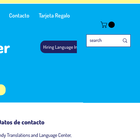
Contacto
Tarjeta Regalo
er
Hiring Language Instructors
Datos de contacto
ndy Translations and Language Center,