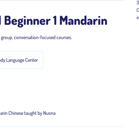
3
(
 Beginner 1 Mandarin
i
l group, conversation-focused courses.
ndy Language Center
darin Chinese taught by Nuona