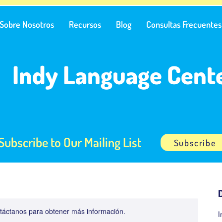
Sobre Nosotros
Recursos
Blog
Consultas Frecuentes
Indy Language Cent
Subscribe to Our Mailing List
Subscribe
ontáctanos para obtener más información.
I