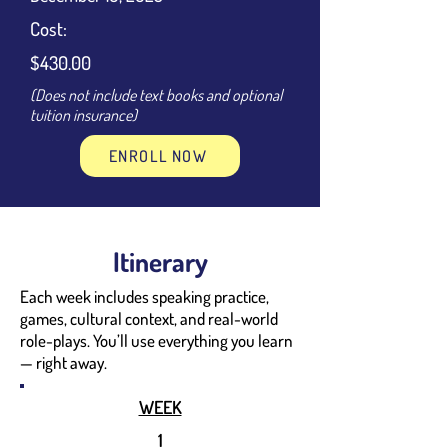
Cost:
$430.00
(Does not include text books and optional
tuition insurance)
ENROLL NOW
Itinerary
Each week includes speaking practice,
games, cultural context, and real-world
role-plays. You’ll use everything you learn
— right away.
WEEK
1