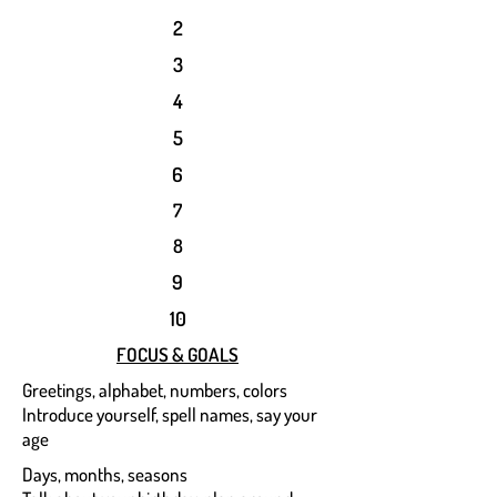
2
3
4
5
6
7
8
9
10
FOCUS & GOALS
Greetings, alphabet, numbers, colors
Introduce yourself, spell names, say your
age
Days, months, seasons