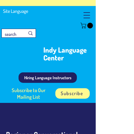
Site Language
Indy Language
Center
Hiring Language Instructors
Subscribe to Our
Subscribe
Mailing List