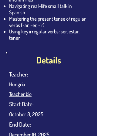
Navigating real-life small talk in
Spanish
Mastering the present tense of regular
verbs (-ar, -er, -ir)
Using key irregular verbs: ser, estar,
tener
Details
Teacher:
Hungria
Teacher bio
​Start Date:
October 8, 2025
End Date:
December 10, 2025