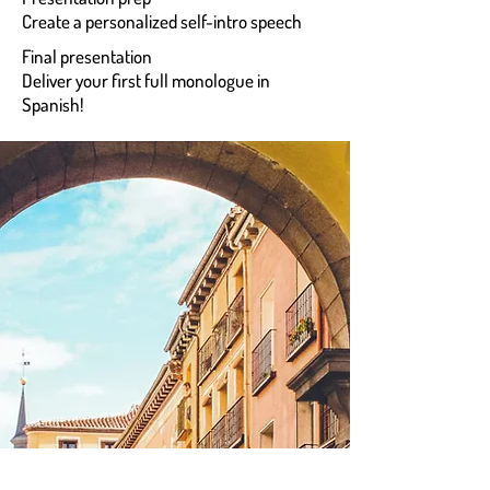
Create a personalized self-intro speech
Final presentation
Deliver your first full monologue in
Spanish!