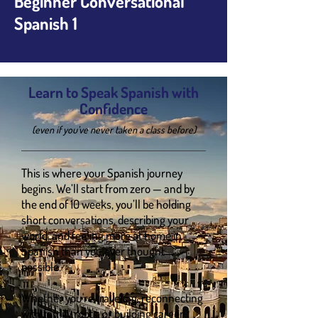
Beginner Conversational
Spanish 1
Learn to Speak Spanish with
Confidence
(even if you’ve never taken a class before)
This is where your Spanish journey
begins. We’ll start from zero — and by
the end of 10 weeks, you’ll be holding
short conversations, describing your
world, and feeling more at home in
Spanish than you ever thought
possible.
Whether you're traveling, reconnecting
with family roots, or building career