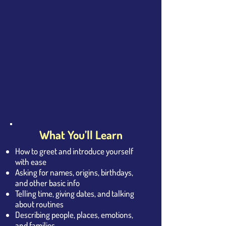
What You’ll Learn
How to greet and introduce yourself
with ease
Asking for names, origins, birthdays,
and other basic info
Telling time, giving dates, and talking
about routines
Describing people, places, emotions,
and families