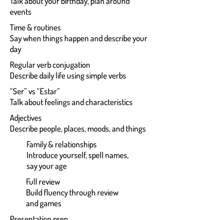
Talk about your birthday, plan around
events
Time & routines
Say when things happen and describe your
day
Regular verb conjugation
Describe daily life using simple verbs
“Ser” vs “Estar”
Talk about feelings and characteristics
Adjectives
Describe people, places, moods, and things
Family & relationships
Introduce yourself, spell names,
say your age
Full review
Build fluency through review
and games
Presentation prep