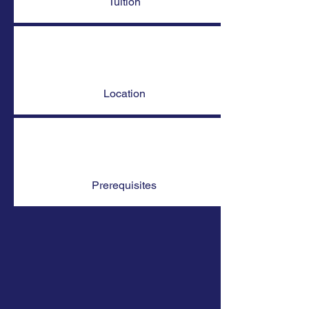
Tuition
Location
Prerequisites