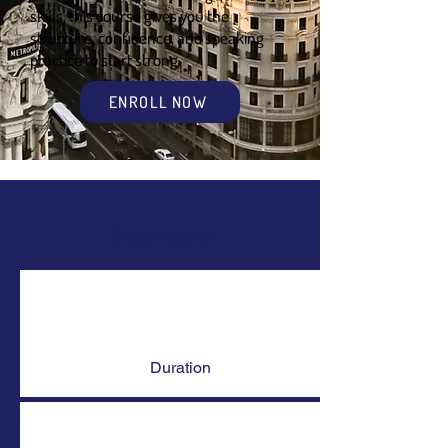
skills, this course gives you the
structure, confidence, and speaking
practice to start strong.
ENROLL NOW
Overview
Duration