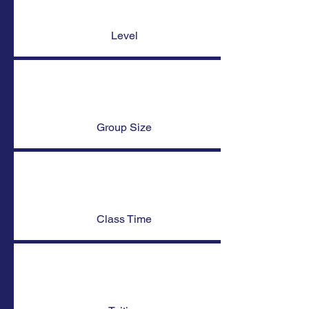
Level
Group Size
Class Time