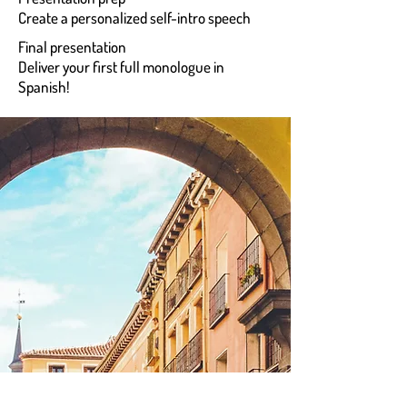
Create a personalized self-intro speech
Final presentation
Deliver your first full monologue in
Spanish!