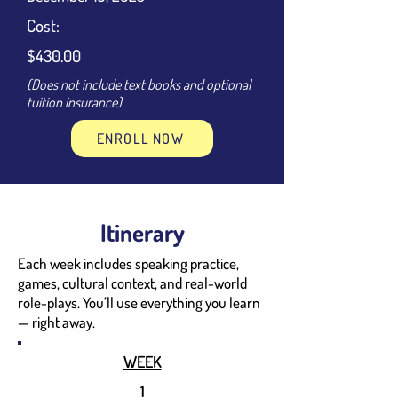
Cost:
$430.00
(Does not include text books and optional
tuition insurance)
ENROLL NOW
Itinerary
Each week includes speaking practice,
games, cultural context, and real-world
role-plays. You’ll use everything you learn
— right away.
WEEK
1