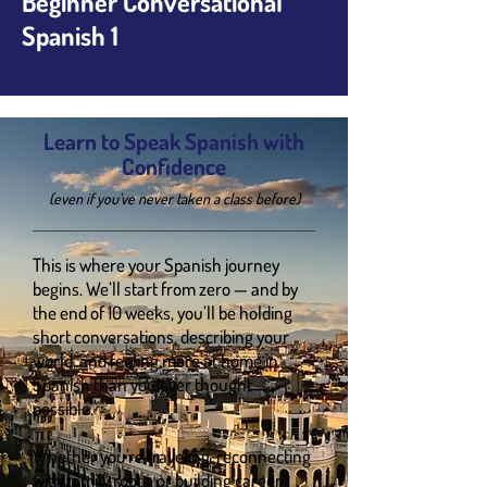
Beginner Conversational
Spanish 1
Learn to Speak Spanish with
Confidence
(even if you’ve never taken a class before)
This is where your Spanish journey
begins. We’ll start from zero — and by
the end of 10 weeks, you’ll be holding
short conversations, describing your
world, and feeling more at home in
Spanish than you ever thought
possible.
Whether you're traveling, reconnecting
with family roots, or building career