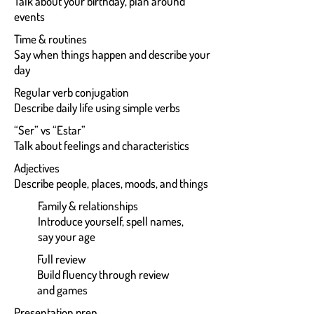
Talk about your birthday, plan around
events
Time & routines
Say when things happen and describe your
day
Regular verb conjugation
Describe daily life using simple verbs
“Ser” vs “Estar”
Talk about feelings and characteristics
Adjectives
Describe people, places, moods, and things
Family & relationships
Introduce yourself, spell names,
say your age
Full review
Build fluency through review
and games
Presentation prep