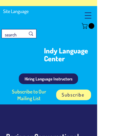
Site Language
Indy Language
Center
Hiring Language Instructors
Subscribe to Our
Subscribe
Mailing List