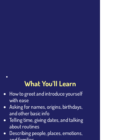
What You’ll Learn
How to greet and introduce yourself
with ease
Asking for names, origins, birthdays,
and other basic info
Telling time, giving dates, and talking
about routines
Describing people, places, emotions,
and families