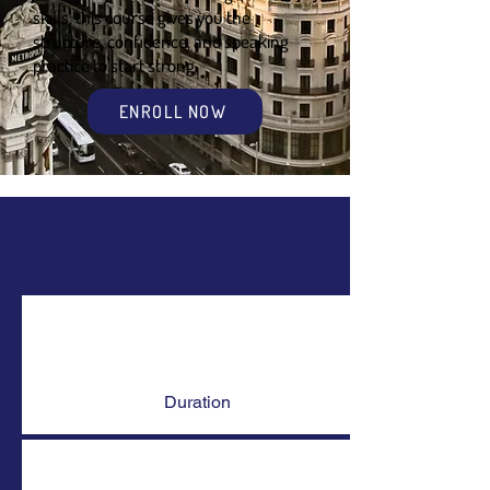
skills, this course gives you the
structure, confidence, and speaking
practice to start strong.
ENROLL NOW
Overview
Duration