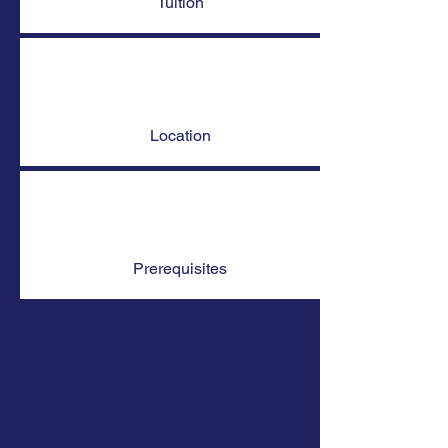
Tuition
Location
Prerequisites