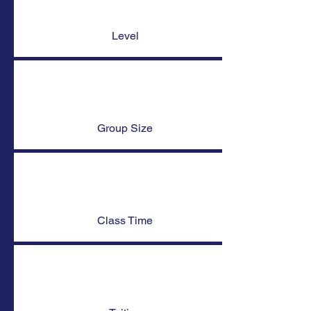
Level
Group Size
Class Time