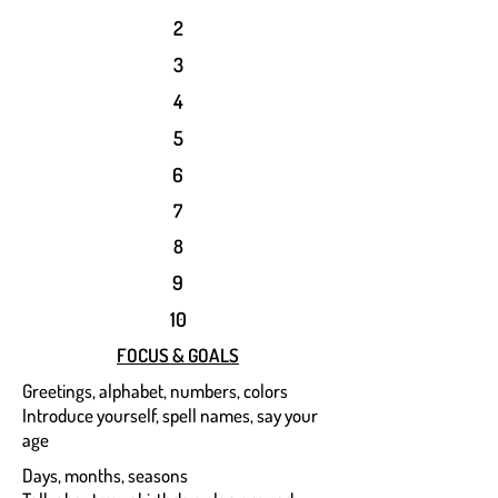
2
3
4
5
6
7
8
9
10
FOCUS & GOALS
Greetings, alphabet, numbers, colors
Introduce yourself, spell names, say your
age
Days, months, seasons