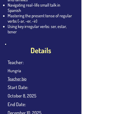
Navigating real-life small talk in
Spanish
Mastering the present tense of regular
verbs (-ar, -er, -ir)
Using key irregular verbs: ser, estar,
tener
Details
Teacher:
Hungria
Teacher bio
​Start Date:
October 8, 2025
End Date:
December 10, 2025