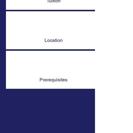
Tuition
Location
Prerequisites