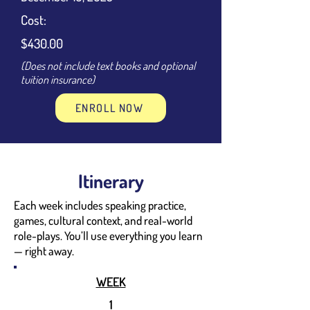
Cost:
$430.00
(Does not include text books and optional
tuition insurance)
ENROLL NOW
Itinerary
Each week includes speaking practice,
games, cultural context, and real-world
role-plays. You’ll use everything you learn
— right away.
WEEK
1