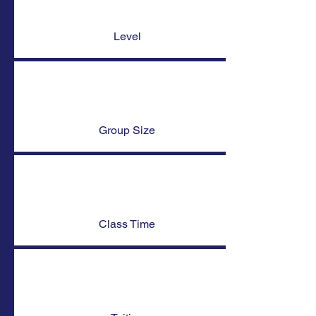
Level
Group Size
Class Time