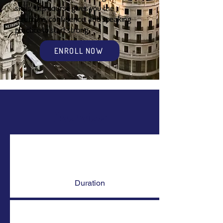
skills, this course gives you the
structure, confidence, and speaking
practice to start strong.
ENROLL NOW
Overview
Duration