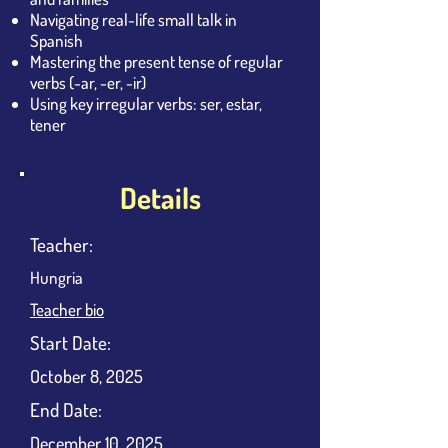
Navigating real-life small talk in
Spanish
Mastering the present tense of regular
verbs (-ar, -er, -ir)
Using key irregular verbs: ser, estar,
tener
Details
Teacher:
Hungria
Teacher bio
​Start Date:
October 8, 2025
End Date:
December 10, 2025