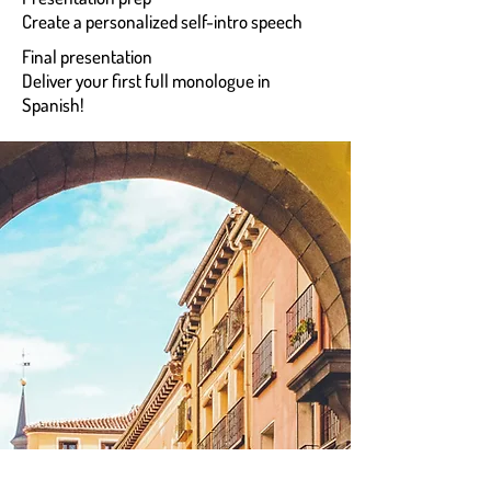
Create a personalized self-intro speech
Final presentation
Deliver your first full monologue in
Spanish!