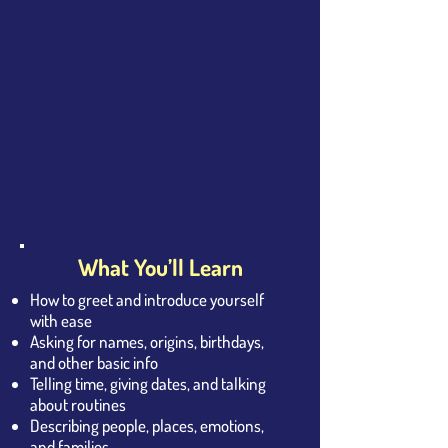
What You’ll Learn
How to greet and introduce yourself
with ease
Asking for names, origins, birthdays,
and other basic info
Telling time, giving dates, and talking
about routines
Describing people, places, emotions,
and families