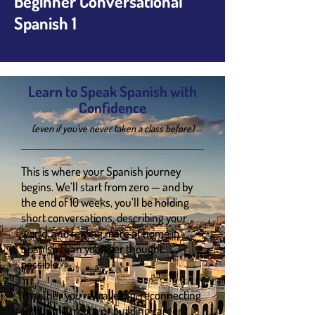
Beginner Conversational
Spanish 1
Learn to Speak Spanish with
Confidence
(even if you’ve never taken a class before)
This is where your Spanish journey
begins. We’ll start from zero — and by
the end of 10 weeks, you’ll be holding
short conversations, describing your
world, and feeling more at home in
Spanish than you ever thought
possible.
Whether you're traveling, reconnecting
with family roots, or building career