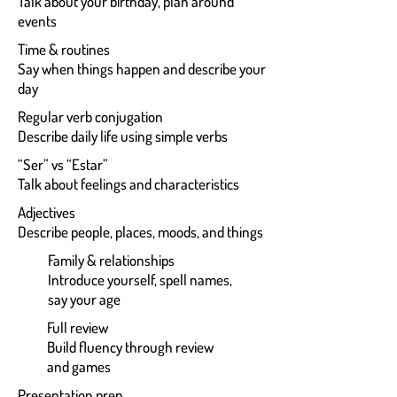
Talk about your birthday, plan around
events
Time & routines
Say when things happen and describe your
day
Regular verb conjugation
Describe daily life using simple verbs
“Ser” vs “Estar”
Talk about feelings and characteristics
Adjectives
Describe people, places, moods, and things
Family & relationships
Introduce yourself, spell names,
say your age
Full review
Build fluency through review
and games
Presentation prep