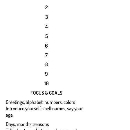
2
3
4
5
6
7
8
9
10
FOCUS & GOALS
Greetings, alphabet, numbers, colors
Introduce yourself, spell names, say your
age
Days, months, seasons