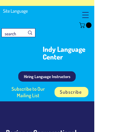
Site Language
Indy Language
Center
Hiring Language Instructors
Subscribe to Our
Subscribe
Mailing List