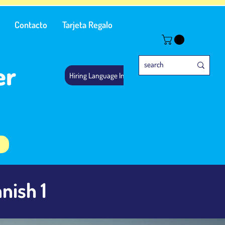
Contacto
Tarjeta Regalo
er
Hiring Language Instructors
nish 1