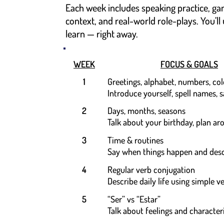
Each week includes speaking practice, ga
context, and real-world role-plays. You’ll
learn — right away.
WEEK
FOCUS & GOALS
1
Greetings, alphabet, numbers, col
Introduce yourself, spell names, 
2
Days, months, seasons
Talk about your birthday, plan a
3
Time & routines
Say when things happen and desc
4
Regular verb conjugation
Describe daily life using simple v
5
“Ser” vs “Estar”
Talk about feelings and characteri