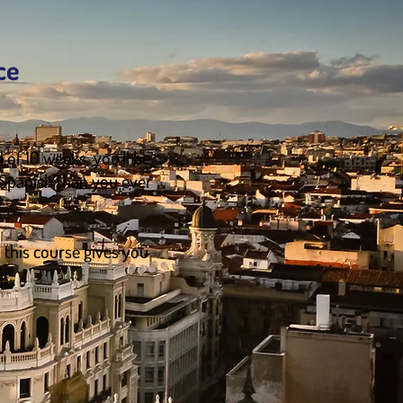
ce
 of 10 weeks, you’ll be
 Spanish than you ever
, this course gives you