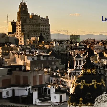
L
This is where your Spa
holding short convers
thought possible.
Whether you're travelin
the structure, confide