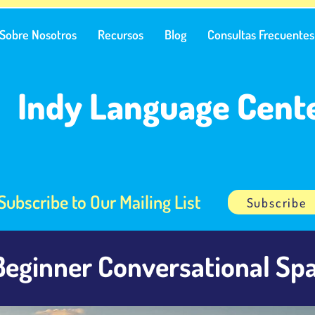
Sobre Nosotros
Recursos
Blog
Consultas Frecuentes
Indy Language Cent
Subscribe to Our Mailing List
Subscribe
Beginner Conversational Spa