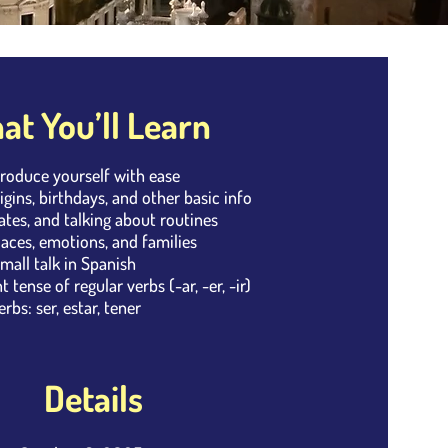
t You’ll Learn
troduce yourself with ease
igins, birthdays, and other basic info
dates, and talking about routines
laces, emotions, and families
small talk in Spanish
 tense of regular verbs (-ar, -er, -ir)
rbs: ser, estar, tener
Details