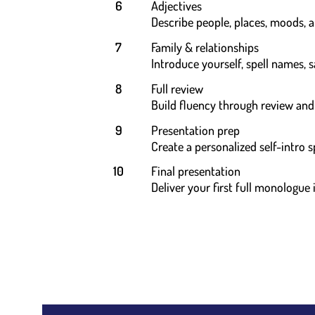
6
Adjectives
Describe people, places, moods, 
7
Family & relationships
Introduce yourself, spell names, 
8
Full review
Build fluency through review an
9
Presentation prep
Create a personalized self-intro 
10
Final presentation
Deliver your first full monologue 