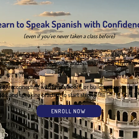
earn to Speak Spanish with Confiden
(even if you’ve never taken a class before)
nish journey begins. We’ll start from zero — and by the end
ations, describing your world, and feeling more at home in
g, reconnecting with family roots, or building career skills
nce, and speaking practice to start strong.
ENROLL NOW