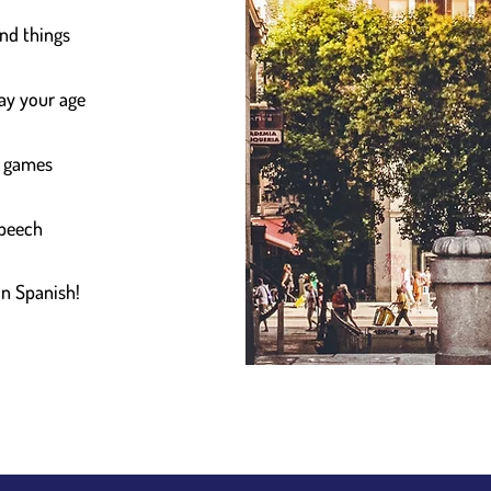
and things
say your age
d games
speech
in Spanish!