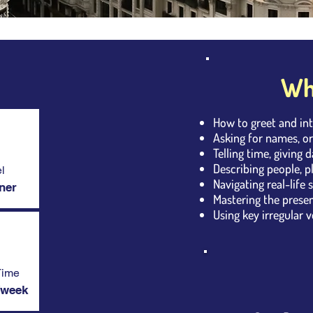
Wha
How to greet and in
Asking for names, or
Telling time, giving 
Describing people, p
l
Navigating real-life 
ner
Mastering the present
Using key irregular ve
Time
/week