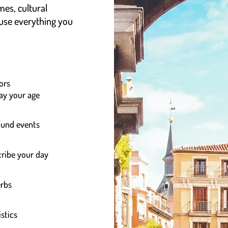
mes, cultural
 use everything you
ors
say your age
round events
ribe your day
erbs
stics