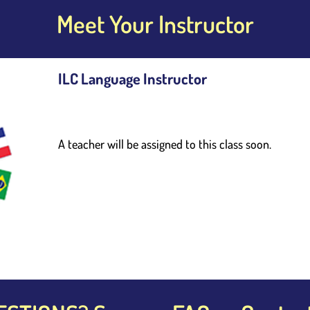
Meet Your Instructor
ILC Language Instructor
A teacher will be assigned to this class soon. 