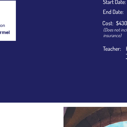
​Start Date:
End Date:
Cost:
$430
ion
(Does not inc
armel
insurance)
Teacher: