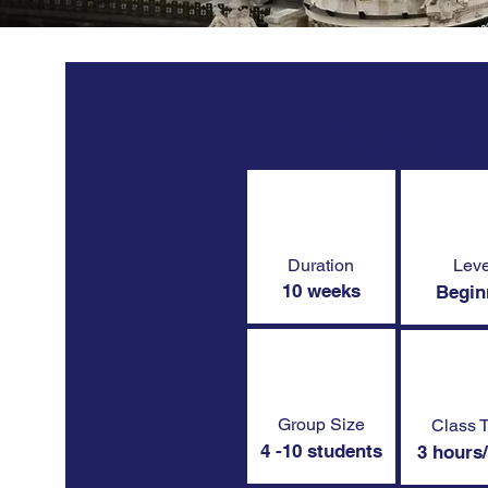
Overview
Duration
Leve
10 weeks
Begin
Group Size
Class 
4 -10 students
3 hours