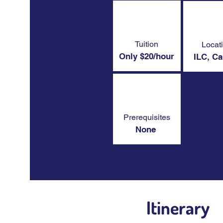
Tuition
Locat
Only $20/hour
ILC, C
Prerequisites
None
Itinerary