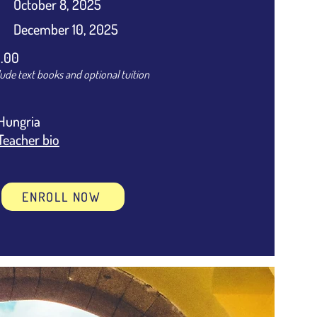
October 8, 2025
December 10, 2025
.00
lude text books and optional tuition
Hungria
Teacher bio
ENROLL NOW