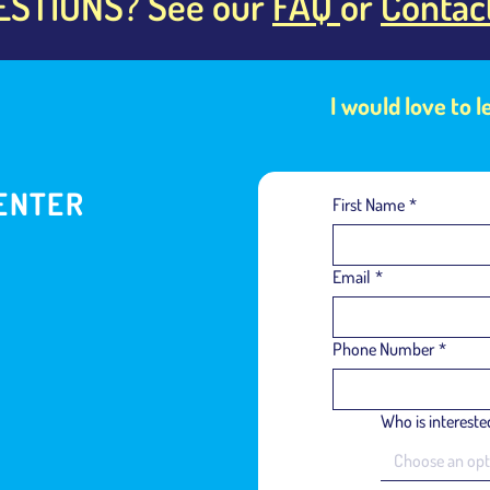
ESTIONS? See our
FAQ
or
Contac
I would love to 
ENTER
First Name
*
Email
*
Phone Number
*
Who is interested
Choose an opt