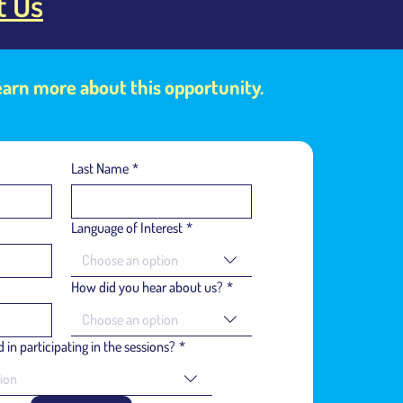
t Us
learn more about this opportunity.
Last Name
*
Language of Interest
*
Choose an option
How did you hear about us?
*
Choose an option
 in participating in the sessions?
*
ion