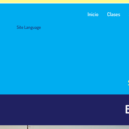
Inicio
Clases
Site Language