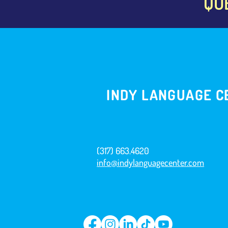
QU
INDY LANGUAGE C
(317) 663.4620
info@indylanguagecenter.com