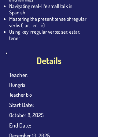
Navigating real-life small talk in
Spanish
Mastering the present tense of regular
verbs (-ar, -er, -ir)
Using key irregular verbs: ser, estar,
tener
Details
Teacher:
Hungria
Teacher bio
​Start Date:
October 8, 2025
End Date:
December 10, 2025