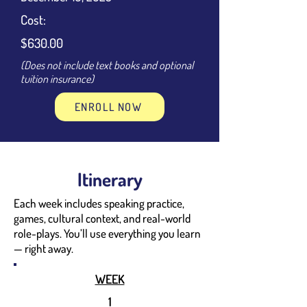
Cost:
$630.00
(Does not include text books and optional
tuition insurance)
ENROLL NOW
Itinerary
Each week includes speaking practice,
games, cultural context, and real-world
role-plays. You’ll use everything you learn
— right away.
WEEK
1