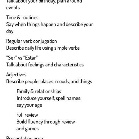
Talk about your birthday, plan around
events
Time & routines
Say when things happen and describe your
day
Regular verb conjugation
Describe daily life using simple verbs
“Ser” vs “Estar”
Talk about feelings and characteristics
Adjectives
Describe people, places, moods, and things
Family & relationships
Introduce yourself, spell names,
say your age
Full review
Build fluency through review
and games
Presentation prep