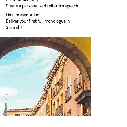
Create a personalized self-intro speech
Final presentation
Deliver your first full monologue in
Spanish!