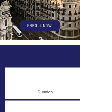
skills, this course gives you the
structure, confidence, and speaking
practice to start strong.
ENROLL NOW
Overview
Duration