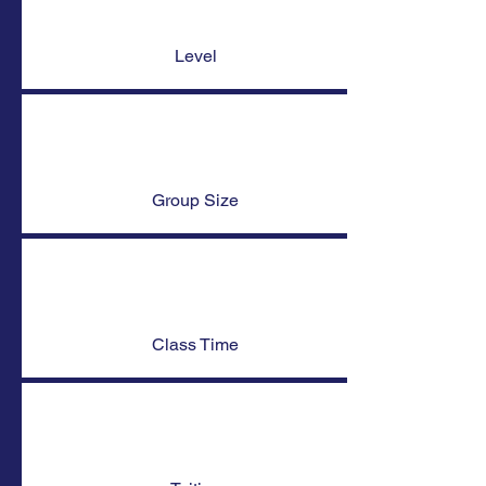
Level
Group Size
Class Time