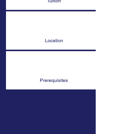
Tuition
Location
Prerequisites