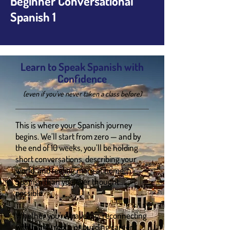
Beginner Conversational
Spanish 1
Learn to Speak Spanish with
Confidence
(even if you’ve never taken a class before)
This is where your Spanish journey
begins. We’ll start from zero — and by
the end of 10 weeks, you’ll be holding
short conversations, describing your
world, and feeling more at home in
Spanish than you ever thought
possible.
Whether you're traveling, reconnecting
with family roots, or building career