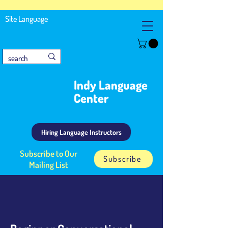
Site Language
Indy Language
Center
Hiring Language Instructors
Subscribe to Our
Subscribe
Mailing List