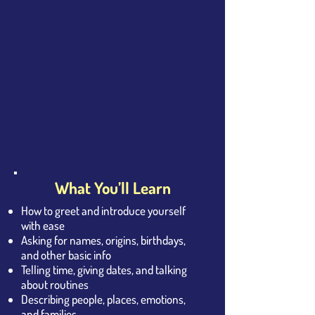
What You’ll Learn
How to greet and introduce yourself
with ease
Asking for names, origins, birthdays,
and other basic info
Telling time, giving dates, and talking
about routines
Describing people, places, emotions,
and families