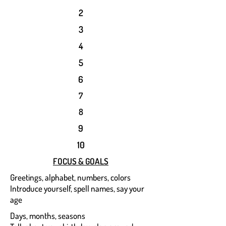
2
3
4
5
6
7
8
9
10
FOCUS & GOALS
Greetings, alphabet, numbers, colors
Introduce yourself, spell names, say your
age
Days, months, seasons