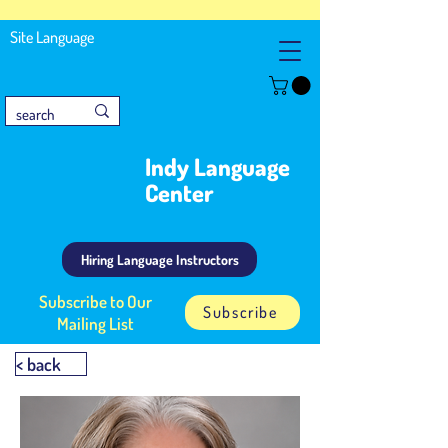
Site Language
Indy Language
Center
Hiring Language Instructors
Subscribe to Our
Subscribe
Mailing List
< back