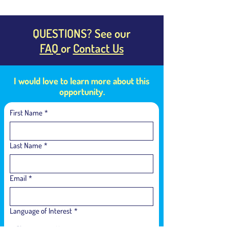
QUESTIONS? See our
FAQ
or
Contact Us
I would love to learn more about this
opportunity.
First Name
*
Last Name
*
Email
*
Language of Interest
*