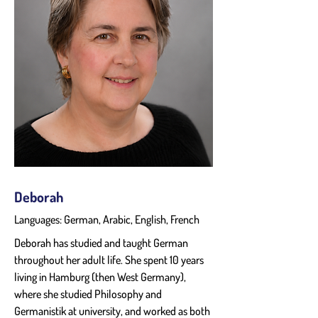
Deborah
Languages: German, Arabic, English, French
Deborah has studied and taught German 
throughout her adult life. She spent 10 years 
living in Hamburg (then West Germany), 
where she studied Philosophy and 
Germanistik at university, and worked as both 