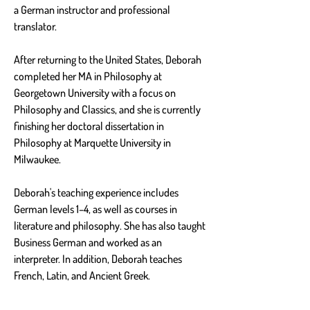
a German instructor and professional 
translator.
After returning to the United States, Deborah 
completed her MA in Philosophy at 
Georgetown University with a focus on 
Philosophy and Classics, and she is currently 
finishing her doctoral dissertation in 
Philosophy at Marquette University in 
Milwaukee.
Deborah's teaching experience includes 
German levels 1–4, as well as courses in 
literature and philosophy. She has also taught 
Business German and worked as an 
interpreter. In addition, Deborah teaches 
French, Latin, and Ancient Greek.