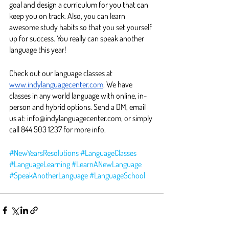
goal and design a curriculum for you that can 
keep you on track. Also, you can learn 
awesome study habits so that you set yourself 
up for success. You really can speak another 
language this year! 
Check out our language classes at 
www.indylanguagecenter.com
. We have 
classes in any world language with online, in-
person and hybrid options. Send a DM, email 
us at: info@indylanguagecenter.com, or simply 
call 844 503 1237 for more info. 
#NewYearsResolutions
#LanguageClasses
#LanguageLearning
#LearnANewLanguage
#SpeakAnotherLanguage
#LanguageSchool