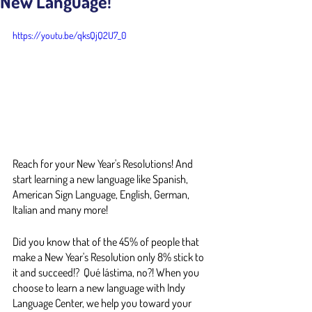
New Language!
https://youtu.be/qksQjQ2U7_0
Reach for your New Year's Resolutions! And 
start learning a new language like Spanish, 
American Sign Language, English, German, 
Italian and many more!
Did you know that of the 45% of people that 
make a New Year's Resolution only 8% stick to 
it and succeed!?  Qué lástima, no?! When you 
choose to learn a new language with Indy 
Language Center, we help you toward your 