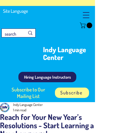
Site Language
Indy Language
Center
Hiring Language Instructors
Subscribe to Our
Subscribe
Mailing List
Indy Language Center
1 min read
Reach for Your New Year’s
Resolutions - Start Learning a