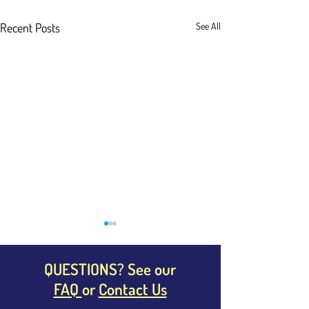
Recent Posts
See All
QUESTIONS? See our
FAQ
or
Contact Us